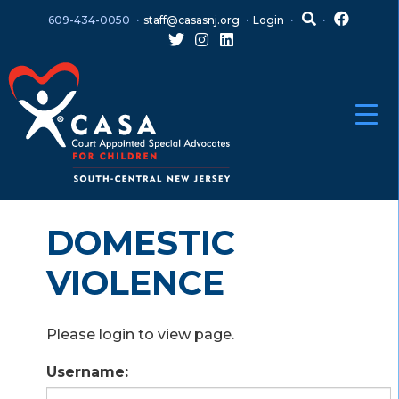
Skip
Skip
609-434-0050
staff@casasnj.org
Login
to
to
content
main
menu
DOMESTIC
VIOLENCE
Please login to view page.
Username: