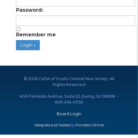
Password:
Remember me
©
2026 CASA of South-Central New Jersey, All
Rights Reserved
1450 Parkside Avenue, Suite 22, Ewing, NJ 08638 •
609-434-0050
Board Login
Designed and Hosted
by
Princeton Online