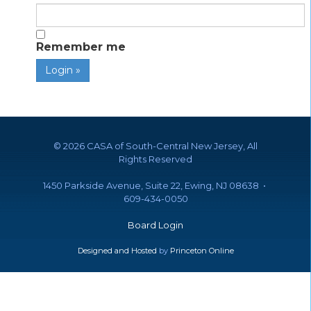
Remember me
©
2026 CASA of South-Central New Jersey, All
Rights Reserved
1450 Parkside Avenue, Suite 22, Ewing, NJ 08638 •
609-434-0050
Board Login
Designed and Hosted
by
Princeton Online