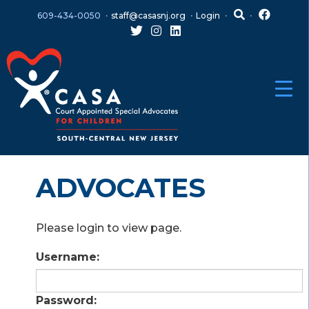
Skip
Skip
609-434-0050
staff@casasnj.org
Login
to
to
content
main
menu
ADVOCATES
Please login to view page.
Username:
Password: