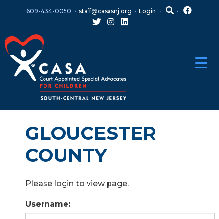
Skip
Skip
609-434-0050
staff@casasnj.org
Login
to
to
content
main
menu
GLOUCESTER
COUNTY
Please login to view page.
Username: