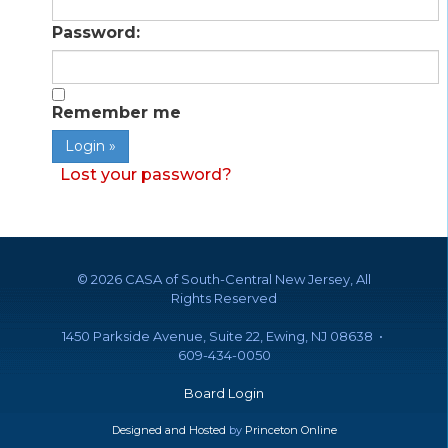
Password:
Remember me
Lost your password?
©
2026 CASA of South-Central New Jersey, All
Rights Reserved
1450 Parkside Avenue, Suite 22, Ewing, NJ 08638 •
609-434-0050
Board Login
Designed and Hosted
by
Princeton Online