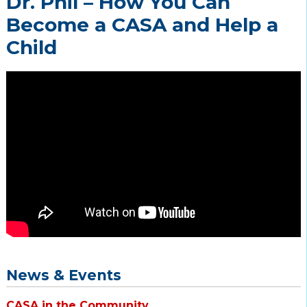
Dr. Phil – How You Can
Become a CASA and Help a
Child
News & Events
CASA in the Community