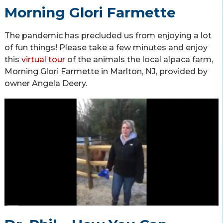
Morning Glori Farmette
The pandemic has precluded us from enjoying a lot
of fun things! Please take a few minutes and enjoy
this
virtual tour
of the animals the local alpaca farm,
Morning Glori Farmette in Marlton, NJ, provided by
owner Angela Deery.