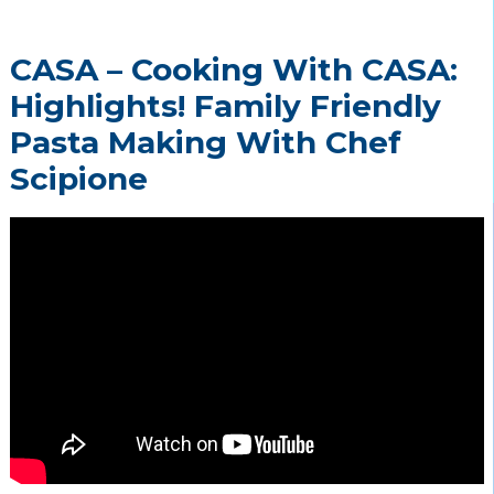
CASA – Cooking With CASA:
Highlights! Family Friendly
Pasta Making With Chef
Scipione