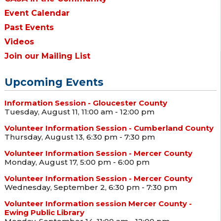
Event Calendar
Past Events
Videos
Join our Mailing List
Upcoming Events
Information Session - Gloucester County
Tuesday, August 11, 11:00 am - 12:00 pm
Volunteer Information Session - Cumberland County
Thursday, August 13, 6:30 pm - 7:30 pm
Volunteer Information Session - Mercer County
Monday, August 17, 5:00 pm - 6:00 pm
Volunteer Information Session - Mercer County
Wednesday, September 2, 6:30 pm - 7:30 pm
Volunteer Information session Mercer County -
Ewing Public Library