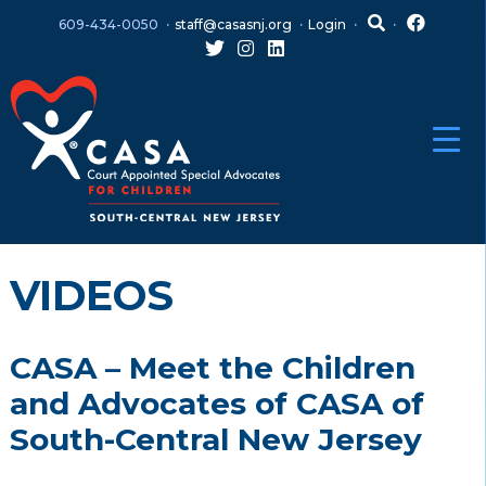
Skip
Skip
609-434-0050
staff@casasnj.org
Login
to
to
content
main
menu
VIDEOS
CASA – Meet the Children
and Advocates of CASA of
South-Central New Jersey