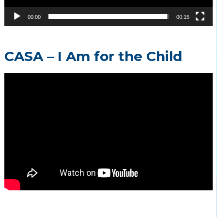
00:00
00:15
CASA – I Am for the Child