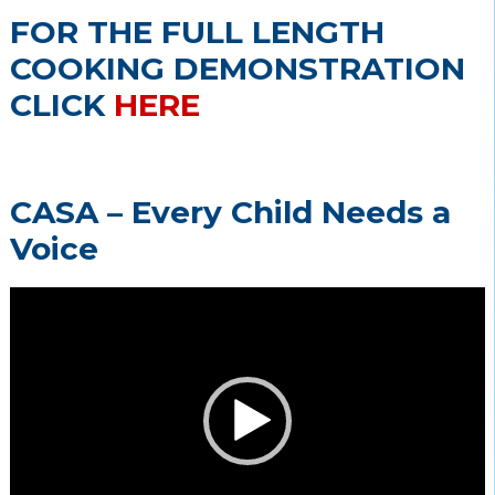
FOR THE FULL LENGTH
COOKING DEMONSTRATION
CLICK
HERE
CASA – Every Child Needs a
Voice
Video
Player