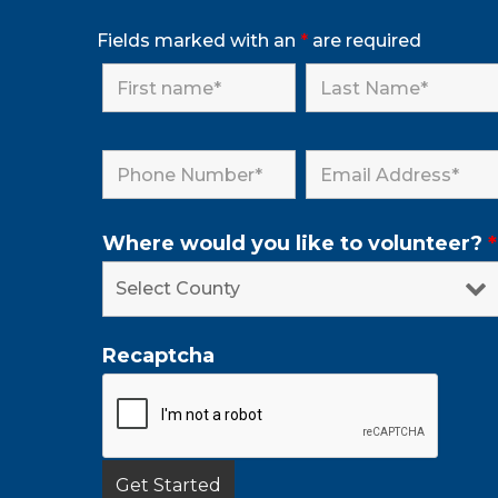
Fields marked with an
*
are required
Where would you like to volunteer?
*
Recaptcha