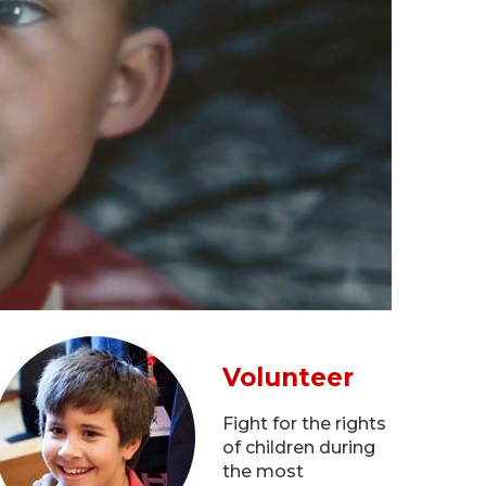
Volunteer
Fight for the rights
of children during
the most