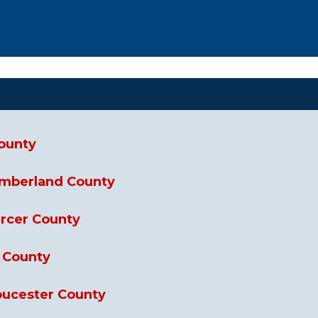
County
umberland County
ercer County
n County
loucester County