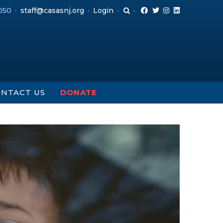
050
staff@casasnj.org
Login
NTACT US
DONATE