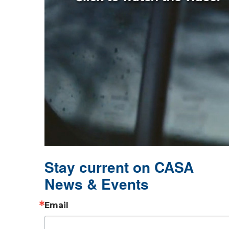
Stay current on CASA
News & Events
Email