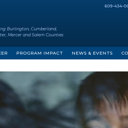
609-434-0
ing Burlington, Cumberland,
ter, Mercer and Salem Counties
EER
PROGRAM IMPACT
NEWS & EVENTS
CO