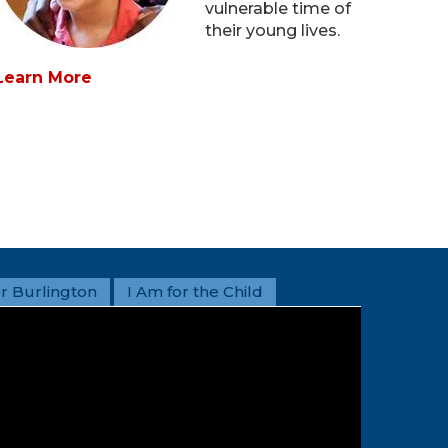
vulnerable time of
their young lives.
Learn More
r Burlington
I Am for the Child