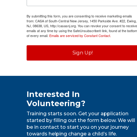
By submitting this form, you are consenting to receive marketing emails
from: CASA of South-Central New Jersey, 1450 Parkside Ave. #22, Ewing,
NJ, 08638, US, http://casasnj.org. You can revoke your consent to receive
emails at any time by using the SafeUnsubscribe® link, found at the botto
of every email.
Emails are serviced by Constant Contact.
Sign Up!
Interested In
Volunteering?
Training starts soon. Get your application
started by filling out the form below. We will
be in contact to start you on your journey
towards helping change a child’s life.