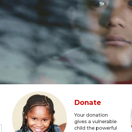
Donate
Your donation
gives a vulnerable
child the powerful