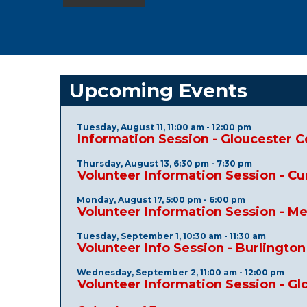
Upcoming Events
Tuesday, August 11, 11:00 am - 12:00 pm
Information Session - Gloucester 
Thursday, August 13, 6:30 pm - 7:30 pm
Volunteer Information Session - C
Monday, August 17, 5:00 pm - 6:00 pm
Volunteer Information Session - M
Tuesday, September 1, 10:30 am - 11:30 am
Volunteer Info Session - Burlingto
Wednesday, September 2, 11:00 am - 12:00 pm
Volunteer Information Session - G