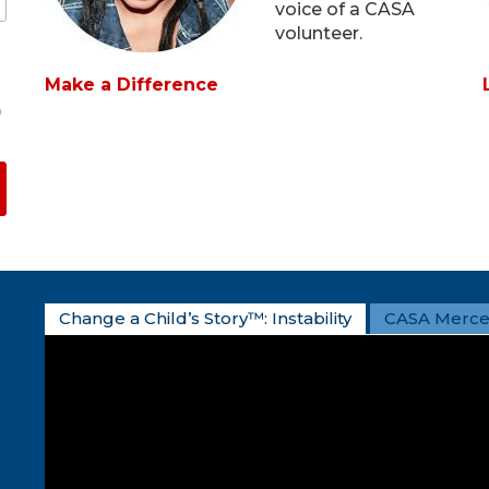
voice of a CASA
volunteer.
Make a Difference
m
Change a Child’s Story™: Instability
CASA Merce