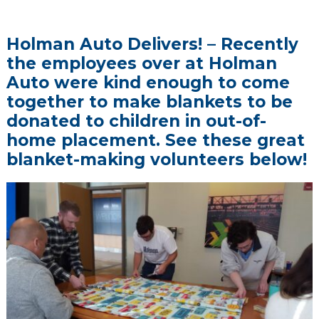
Holman Auto Delivers! – Recently
the employees over at Holman
Auto were kind enough to come
together to make blankets to be
donated to children in out-of-
home placement. See these great
blanket-making volunteers below!