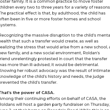
foster family. It is a common practice to move foster
children every two to three years for a variety of reasons
The practical effect is that, by adulthood, the child has
often been in five or more foster homes and school
systems.
Recognizing the massive disruption to the child’s menta
health that such a transfer would create, as well as
realizing the stress that would arise from a new school, 
new family, and a new social environment, Roldan’s
friend unrelentingly protested in court that the transfer
was more than ill-advised; it would be detrimental.
Knowing her robust advocacy was the result of intimate
knowledge of the child’s history and needs, the judge
prevented the child’s transfer.
That’s the power of CASA.
Among their continuing efforts on behalf of CASA, the
Roldans will host a garden party fundraiser on Thursday,