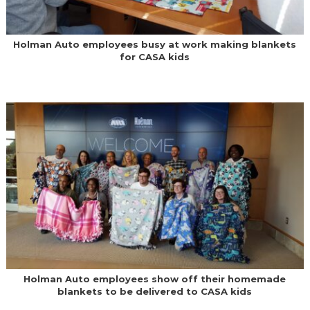
Holman Auto employees busy at work making blankets
for CASA kids
Holman Auto employees show off their homemade
blankets to be delivered to CASA kids