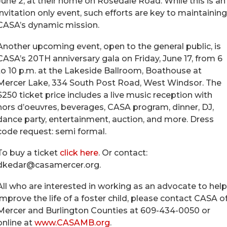
June 2, at their home on Rosedale Road. While this is an
invitation only event, such efforts are key to maintaining
CASA’s dynamic mission.
Another upcoming event, open to the general public, is
CASA’s 20TH anniversary gala on Friday, June 17, from 6
to 10 p.m. at the Lakeside Ballroom, Boathouse at
Mercer Lake, 334 South Post Road, West Windsor. The
$250 ticket price includes a live music reception with
hors d’oeuvres, beverages, CASA program, dinner, DJ,
dance party, entertainment, auction, and more. Dress
code request: semi formal.
To buy a ticket
click here
. Or contact:
dkedar@casamercer.org.
All who are interested in working as an advocate to help
improve the life of a foster child, please contact CASA o
Mercer and Burlington Counties at 609-434-0050 or
online at
www.CASAMB.org
.