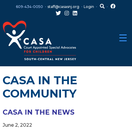
Skip
Skip
609-434-0050
staff@casasnj.org
Login
to
to
content
main
menu
CASA IN THE
COMMUNITY
CASA IN THE NEWS
June 2, 2022