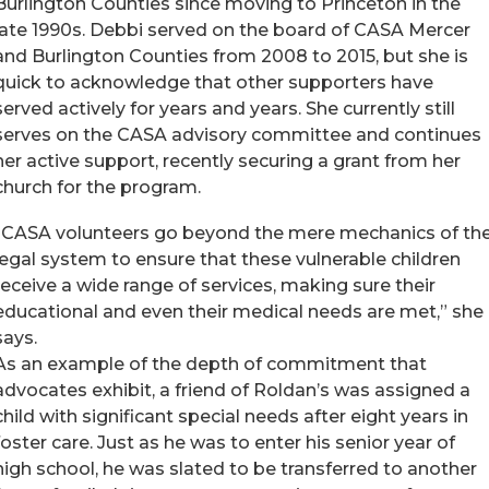
Burlington Counties since moving to Princeton in the
late 1990s. Debbi served on the board of CASA Mercer
and Burlington Counties from 2008 to 2015, but she is
quick to acknowledge that other supporters have
served actively for years and years. She currently still
serves on the CASA advisory committee and continues
her active support, recently securing a grant from her
church for the program.
“CASA volunteers go beyond the mere mechanics of th
legal system to ensure that these vulnerable children
receive a wide range of services, making sure their
educational and even their medical needs are met,” she
says.
As an example of the depth of commitment that
advocates exhibit, a friend of Roldan’s was assigned a
child with significant special needs after eight years in
foster care. Just as he was to enter his senior year of
high school, he was slated to be transferred to another