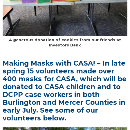
A generous donation of cookies from our friends at
Investors Bank
Making Masks with CASA! – In late
spring 15 volunteers made over
400 masks for CASA, which will be
donated to CASA children and to
DCPP case workers in both
Burlington and Mercer Counties in
early July. See some of our
volunteers below.