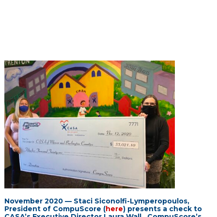
November 2020 — Staci Siconolfi-Lymperopoulos,
President of CompuScore (
here
) presents a check to
CASA’s Executive Director Laura Wall. CompuScore’s