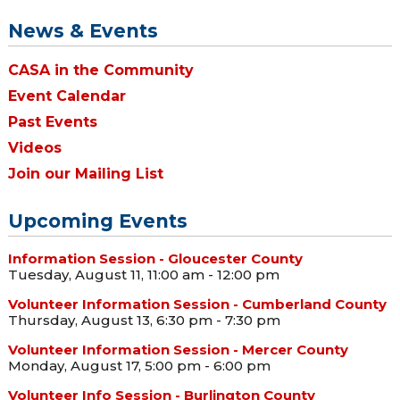
News & Events
CASA in the Community
Event Calendar
Past Events
Videos
Join our Mailing List
Upcoming Events
Information Session - Gloucester County
Tuesday, August 11, 11:00 am - 12:00 pm
Volunteer Information Session - Cumberland County
Thursday, August 13, 6:30 pm - 7:30 pm
Volunteer Information Session - Mercer County
Monday, August 17, 5:00 pm - 6:00 pm
Volunteer Info Session - Burlington County