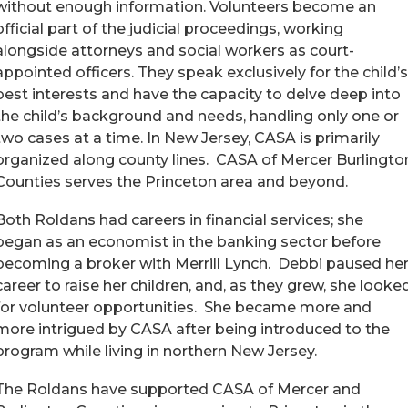
without enough information. Volunteers become an
official part of the judicial proceedings, working
alongside attorneys and social workers as court-
appointed officers. They speak exclusively for the child’s
best interests and have the capacity to delve deep into
the child’s background and needs, handling only one or
two cases at a time. In New Jersey, CASA is primarily
organized along county lines. CASA of Mercer Burlingto
Counties serves the Princeton area and beyond.
Both Roldans had careers in financial services; she
began as an economist in the banking sector before
becoming a broker with Merrill Lynch. Debbi paused he
career to raise her children, and, as they grew, she looke
for volunteer opportunities. She became more and
more intrigued by CASA after being introduced to the
program while living in northern New Jersey.
The Roldans have supported CASA of Mercer and