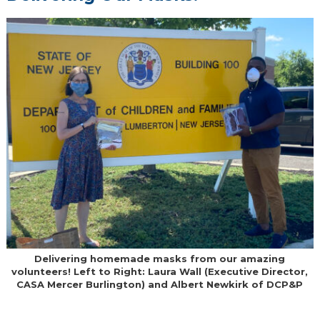
Delivering homemade masks from our amazing
volunteers! Left to Right: Laura Wall (Executive Director,
CASA Mercer Burlington) and Albert Newkirk of DCP&P