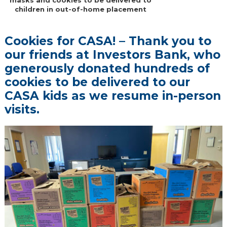
children in out-of-home placement
Cookies for CASA! – Thank you to
our friends at Investors Bank, who
generously donated hundreds of
cookies to be delivered to our
CASA kids as we resume in-person
visits.