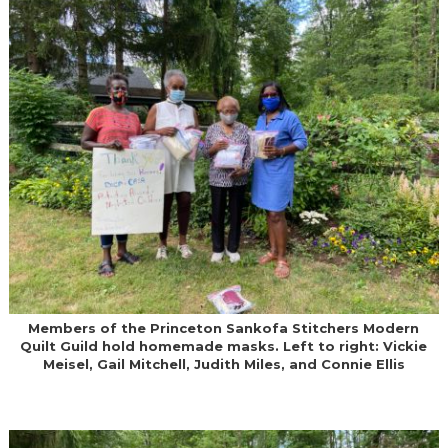
Members of the Princeton Sankofa Stitchers Modern
Quilt Guild hold homemade masks. Left to right: Vickie
Meisel, Gail Mitchell, Judith Miles, and Connie Ellis