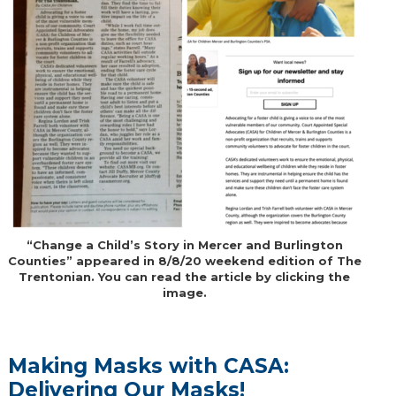
“Change a Child’s Story in Mercer and Burlington
Counties” appeared in 8/8/20 weekend edition of The
Trentonian. You can read the article by clicking the
image.
Making Masks with CASA:
Delivering Our Masks!