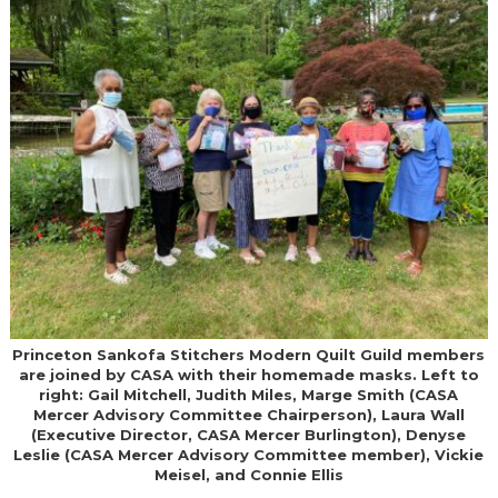
Princeton Sankofa Stitchers Modern Quilt Guild members
are joined by CASA with their homemade masks. Left to
right: Gail Mitchell, Judith Miles, Marge Smith (CASA
Mercer Advisory Committee Chairperson), Laura Wall
(Executive Director, CASA Mercer Burlington), Denyse
Leslie (CASA Mercer Advisory Committee member), Vickie
Meisel, and Connie Ellis