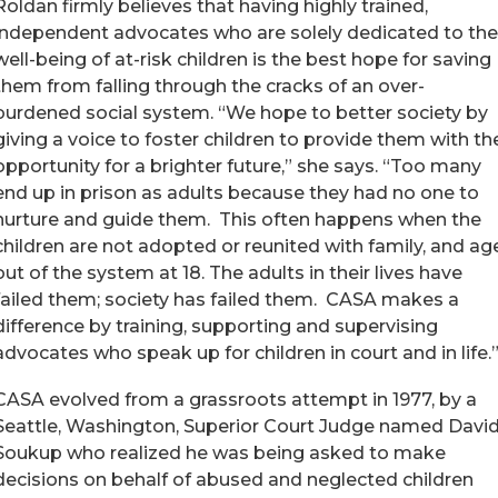
Roldan firmly believes that having highly trained,
independent advocates who are solely dedicated to the
well-being of at-risk children is the best hope for saving
them from falling through the cracks of an over-
burdened social system. “We hope to better society by
giving a voice to foster children to provide them with th
opportunity for a brighter future,” she says. “Too many
end up in prison as adults because they had no one to
nurture and guide them. This often happens when the
children are not adopted or reunited with family, and ag
out of the system at 18. The adults in their lives have
failed them; society has failed them. CASA makes a
difference by training, supporting and supervising
advocates who speak up for children in court and in life.
CASA evolved from a grassroots attempt in 1977, by a
Seattle, Washington, Superior Court Judge named Davi
Soukup who realized he was being asked to make
decisions on behalf of abused and neglected children