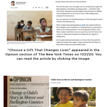
“Choose a Gift That Changes Lives” appeared in the
Opnion section of The New York Times on 11/21/20. You
can read the article by clicking the image.