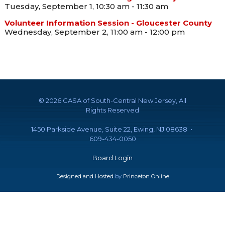
Tuesday, September 1, 10:30 am - 11:30 am
Volunteer Information Session - Gloucester County
Wednesday, September 2, 11:00 am - 12:00 pm
©
2026 CASA of South-Central New Jersey, All
Rights Reserved
1450 Parkside Avenue, Suite 22, Ewing, NJ 08638 •
609-434-0050
Board Login
Designed and Hosted
by
Princeton Online