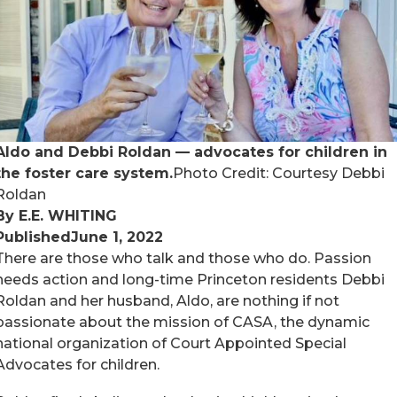
Aldo and Debbi Roldan — advocates for children in
the foster care system.
Photo Credit: Courtesy Debbi
Roldan
By E.E. WHITING
Published
June 1, 2022
There are those who talk and those who do. Passion
needs action and long-time Princeton residents Debbi
Roldan and her husband, Aldo, are nothing if not
passionate about the mission of CASA, the dynamic
national organization of Court Appointed Special
Advocates for children.