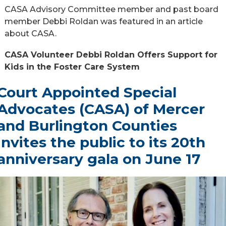
CASA Advisory Committee member and past board
member Debbi Roldan was featured in an article
about CASA.
CASA Volunteer Debbi Roldan Offers Support for
Kids in the Foster Care System
Court Appointed Special
Advocates (CASA) of Mercer
and Burlington Counties
invites the public to its 20th
anniversary gala on June 17