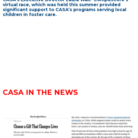
virtual race, which was held this summer provided
significant support to CASA’s programs serving local
children in foster care.
CASA IN THE NEWS