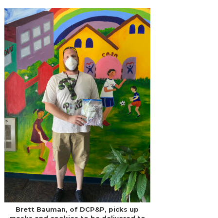
Brett Bauman, of DCP&P, picks up
masks and cookies to be delivered to