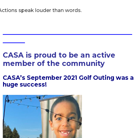
Actions speak louder than words.
___________________________________
______
CASA is proud to be an active
member of the community
CASA’s September 2021 Golf Outing was a
huge success!