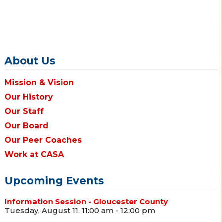
About Us
Mission & Vision
Our History
Our Staff
Our Board
Our Peer Coaches
Work at CASA
Upcoming Events
Information Session - Gloucester County
Tuesday, August 11, 11:00 am - 12:00 pm