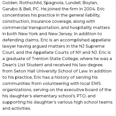
Golden, Rothschild, Spagnola, Lundell, Boylan,
Garubo & Bell, PC. He joined the firm in 2004. Eric
concentrates his practice in the general liability,
construction, insurance coverage, along with
commercial transportation, and hospitality matters
in both New York and New Jersey. In addition to
defending claims, Eric is an accomplished appellate
lawyer having argued matters in the NJ Supreme
Court, and the Appellate Courts of NY and NJ. Eric is
a graduate of Trenton State College, where he was a
Dean’s List Student and received his law degree
from Seton Hall University School of Law. In addition
to his practice, Eric has a history of serving his
communities from volunteering with local EMS
organizations, serving on the executive board of the
his daughter’s elementary school’s PTO, and
supporting his daughter’s various high school teams
and activities.