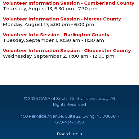
Volunteer Information Session - Cumberland County
Thursday, August 13, 6:30 pm - 7:30 pm
Volunteer Information Session - Mercer County
Monday, August 17, 5:00 pm - 6:00 pm
Volunteer Info Session - Burlington County
Tuesday, September 1, 10:30 am - 11:30 am
Volunteer Information Session - Gloucester County
Wednesday, September 2, 11:00 am - 12:00 pm
©
2026 CASA of South-Central New Jersey, All
Rights Reserved
1450 Parkside Avenue, Suite 22, Ewing, NJ 08638 •
609-434-0050
Board Login