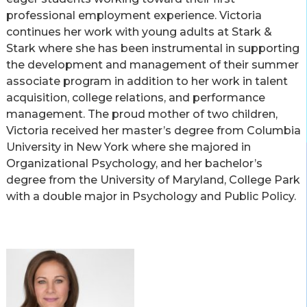
professional employment experience. Victoria
continues her work with young adults at Stark &
Stark where she has been instrumental in supporting
the development and management of their summer
associate program in addition to her work in talent
acquisition, college relations, and performance
management. The proud mother of two children,
Victoria received her master’s degree from Columbia
University in New York where she majored in
Organizational Psychology, and her bachelor’s
degree from the University of Maryland, College Park
with a double major in Psychology and Public Policy.