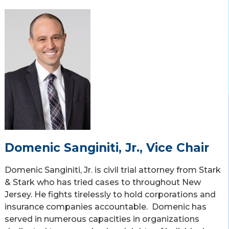
Domenic Sanginiti, Jr., Vice Chair
Domenic Sanginiti, Jr. is civil trial attorney from Stark
& Stark who has tried cases to throughout New
Jersey. He fights tirelessly to hold corporations and
insurance companies accountable. Domenic has
served in numerous capacities in organizations