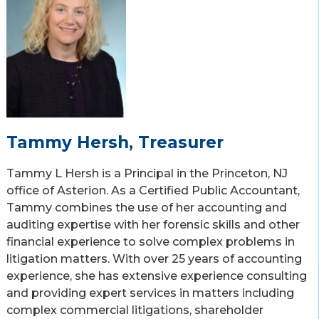
Tammy Hersh, Treasurer
Tammy L Hersh is a Principal in the Princeton, NJ
office of Asterion. As a Certified Public Accountant,
Tammy combines the use of her accounting and
auditing expertise with her forensic skills and other
financial experience to solve complex problems in
litigation matters. With over 25 years of accounting
experience, she has extensive experience consulting
and providing expert services in matters including
complex commercial litigations, shareholder