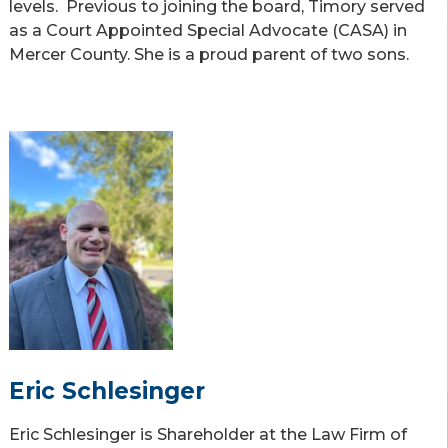
levels. Previous to joining the board, Timory served
as a Court Appointed Special Advocate (CASA) in
Mercer County. She is a proud parent of two sons.
Eric Schlesinger
Eric Schlesinger is Shareholder at the Law Firm of