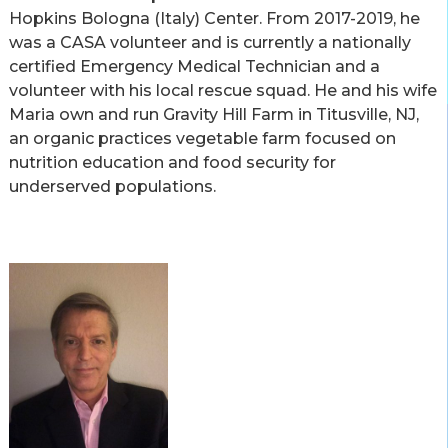
Hopkins Bologna (Italy) Center. From 2017-2019, he
was a CASA volunteer and is currently a nationally
certified Emergency Medical Technician and a
volunteer with his local rescue squad. He and his wife
Maria own and run Gravity Hill Farm in Titusville, NJ,
an organic practices vegetable farm focused on
nutrition education and food security for
underserved populations.