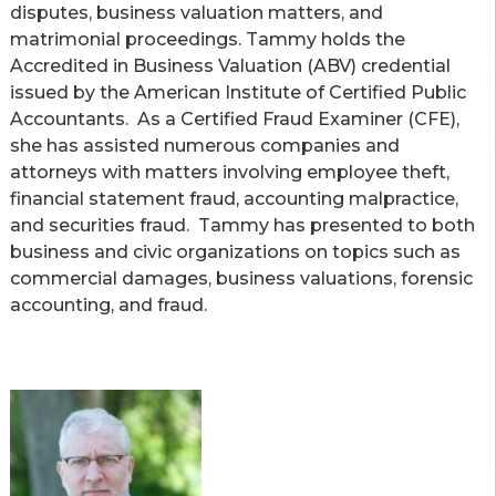
disputes, business valuation matters, and
matrimonial proceedings. Tammy holds the
Accredited in Business Valuation (ABV) credential
issued by the American Institute of Certified Public
Accountants. As a Certified Fraud Examiner (CFE),
she has assisted numerous companies and
attorneys with matters involving employee theft,
financial statement fraud, accounting malpractice,
and securities fraud. Tammy has presented to both
business and civic organizations on topics such as
commercial damages, business valuations, forensic
accounting, and fraud.