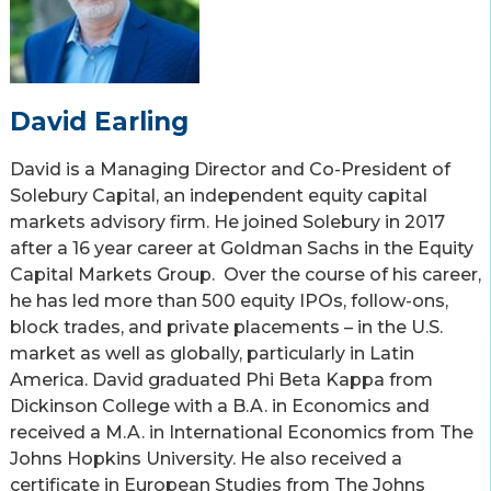
David Earling
David is a Managing Director and Co-President of
Solebury Capital, an independent equity capital
markets advisory firm. He joined Solebury in 2017
after a 16 year career at Goldman Sachs in the Equity
Capital Markets Group. Over the course of his career,
he has led more than 500 equity IPOs, follow-ons,
block trades, and private placements – in the U.S.
market as well as globally, particularly in Latin
America. David graduated Phi Beta Kappa from
Dickinson College with a B.A. in Economics and
received a M.A. in International Economics from The
Johns Hopkins University. He also received a
certificate in European Studies from The Johns