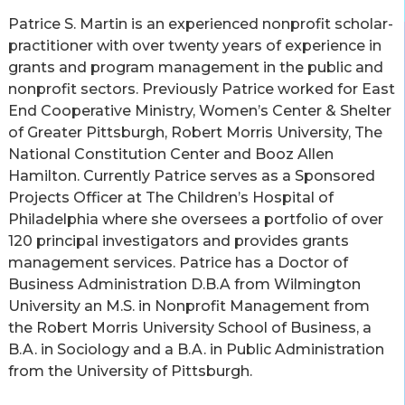
Patrice S. Martin is an experienced nonprofit scholar-
practitioner with over twenty years of experience in
grants and program management in the public and
nonprofit sectors. Previously Patrice worked for East
End Cooperative Ministry, Women’s Center & Shelter
of Greater Pittsburgh, Robert Morris University, The
National Constitution Center and Booz Allen
Hamilton. Currently Patrice serves as a Sponsored
Projects Officer at The Children’s Hospital of
Philadelphia where she oversees a portfolio of over
120 principal investigators and provides grants
management services.
Patrice has a Doctor of
Business Administration D.B.A from Wilmington
University an M.S. in Nonprofit Management from
the Robert Morris University School of Business, a
B.A. in Sociology and a B.A. in Public Administration
from the University of Pittsburgh.