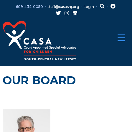
Skip
Skip
609-434-0050
staff@casasnj.org
Login
to
to
content
main
menu
OUR BOARD