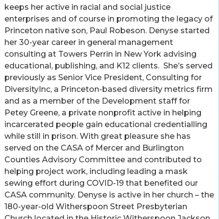
keeps her active in racial and social justice
enterprises and of course in promoting the legacy of
Princeton native son, Paul Robeson. Denyse started
her 30-year career in general management
consulting at Towers Perrin in New York advising
educational, publishing, and K12 clients. She’s served
previously as Senior Vice President, Consulting for
DiversityInc, a Princeton-based diversity metrics firm
and as a member of the Development staff for
Petey Greene, a private nonprofit active in helping
incarcerated people gain educational credentialling
while still in prison. With great pleasure she has
served on the CASA of Mercer and Burlington
Counties Advisory Committee and contributed to
helping project work, including leading a mask
sewing effort during COVID-19 that benefited our
CASA community. Denyse is active in her church – the
180-year-old Witherspoon Street Presbyterian
Church located in the Historic Witherspoon Jackson