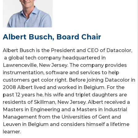
Albert Busch, Board Chair
Albert Busch is the President and CEO of Datacolor,
a global tech company headquartered in
Lawrenceville, New Jersey. The company provides
instrumentation, software and services to help
customers get color right. Before joining Datacolor in
2008 Albert lived and worked in Belgium. For the
past 12 years he, his wife and triplet daughters are
residents of Skillman, New Jersey. Albert received a
Masters in Engineering and a Masters in Industrial
Management from the Universities of Gent and
Leuven in Belgium and considers himself a lifetime
learner.