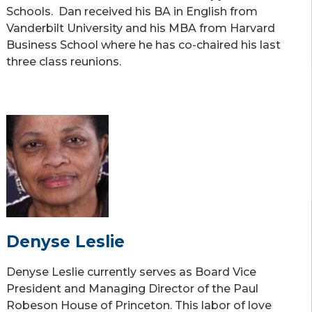
Schools. Dan received his BA in English from
Vanderbilt University and his MBA from Harvard
Business School where he has co-chaired his last
three class reunions.
Denyse Leslie
Denyse Leslie currently serves as Board Vice
President and Managing Director of the Paul
Robeson House of Princeton. This labor of love