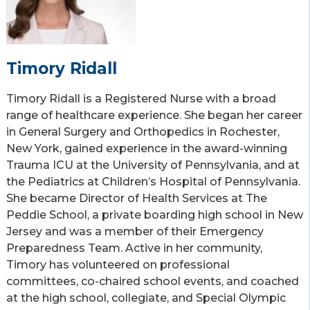
Timory Ridall
Timory Ridall is a Registered Nurse with a broad
range of healthcare experience. She began her career
in General Surgery and Orthopedics in Rochester,
New York, gained experience in the award-winning
Trauma ICU at the University of Pennsylvania, and at
the Pediatrics at Children’s Hospital of Pennsylvania.
She became Director of Health Services at The
Peddie School, a private boarding high school in New
Jersey and was a member of their Emergency
Preparedness Team. Active in her community,
Timory has volunteered on professional
committees, co-chaired school events, and coached
at the high school, collegiate, and Special Olympic