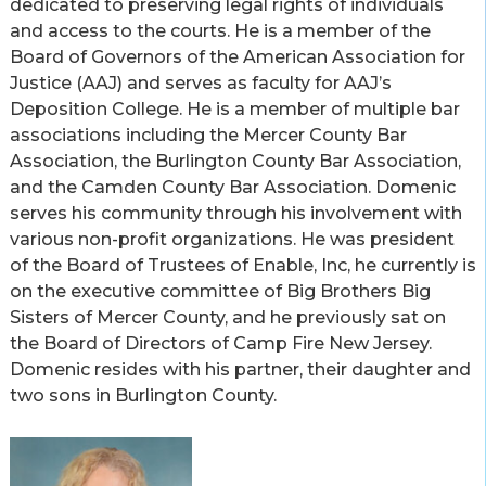
dedicated to preserving legal rights of individuals
and access to the courts. He is a member of the
Board of Governors of the American Association for
Justice (AAJ) and serves as faculty for AAJ’s
Deposition College. He is a member of multiple bar
associations including the Mercer County Bar
Association, the Burlington County Bar Association,
and the Camden County Bar Association. Domenic
serves his community through his involvement with
various non-profit organizations. He was president
of the Board of Trustees of Enable, Inc, he currently is
on the executive committee of Big Brothers Big
Sisters of Mercer County, and he previously sat on
the Board of Directors of Camp Fire New Jersey.
Domenic resides with his partner, their daughter and
two sons in Burlington County.