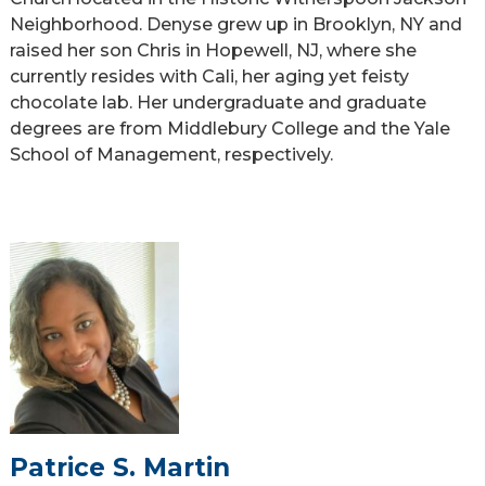
Neighborhood. Denyse grew up in Brooklyn, NY and
raised her son Chris in Hopewell, NJ, where she
currently resides with Cali, her aging yet feisty
chocolate lab. Her undergraduate and graduate
degrees are from Middlebury College and the Yale
School of Management, respectively.
Patrice S. Martin