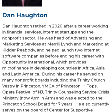
Dan Haughton
Dan Haughton retired in 2020 after a career working
in financial services, internet startups and the
nonprofit sector. He was head of Advertising and
Marketing Services at Merrill Lynch and Marketing at
Kidder Peabody, and helped launch two internet
software companies before ending his career with
Opportunity International, which provides
microfinance in developing countries in Africa, Asia
and Latin America. During his career he served on
many nonprofit boards including the Trinity Church
Vestry in Princeton, YMCA of Princeton, HiTops,
Opera Festival of NJ, Trinity Counseling Service, Crisis
Ministry (now Arm in Arm) and was elected to the
Princeton School Board for 7 years. He also currently
serves on the board of Center for Supportive