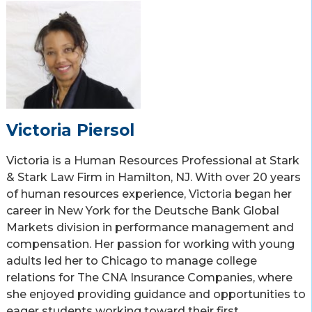
Victoria Piersol
Victoria is a Human Resources Professional at Stark
& Stark Law Firm in Hamilton, NJ. With over 20 years
of human resources experience, Victoria began her
career in New York for the Deutsche Bank Global
Markets division in performance management and
compensation. Her passion for working with young
adults led her to Chicago to manage college
relations for The CNA Insurance Companies, where
she enjoyed providing guidance and opportunities to
eager students working toward their first