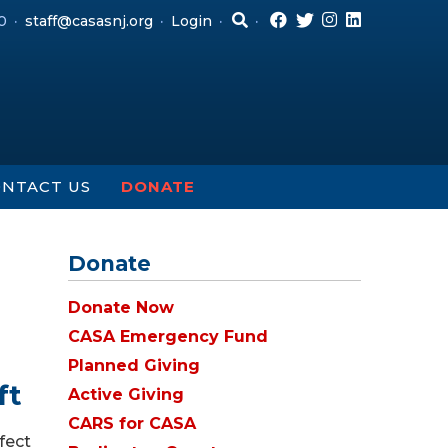
0
staff@casasnj.org
Login
NTACT US
DONATE
Donate
Donate Now
CASA Emergency Fund
Planned Giving
ft
Active Giving
CARS for CASA
fect