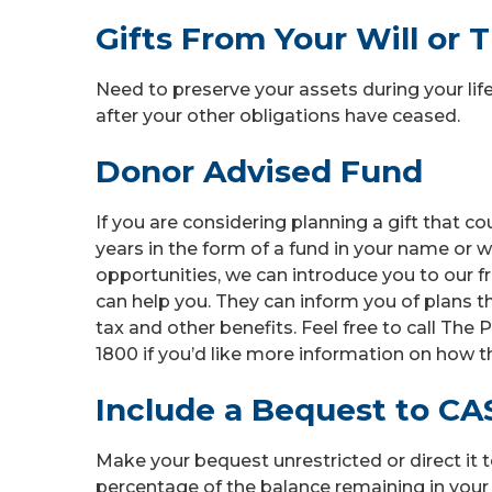
Gifts From Your Will or T
Need to preserve your assets during your lifet
after your other obligations have ceased.
Donor Advised Fund
If you are considering planning a gift that 
years in the form of a fund in your name or w
opportunities, we can introduce you to our
can help you. They can inform you of plans 
tax and other benefits. Feel free to call Th
1800 if you’d like more information on how t
Include a Bequest to CAS
Make your bequest unrestricted or direct it t
percentage of the balance remaining in your 