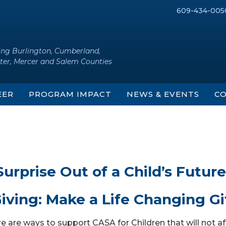
609-434-005
ing Burlington, Cumberland,
ter, Mercer and Salem Counties
EER
PROGRAM IMPACT
NEWS & EVENTS
CO
urprise Out of a Child’s Future
iving: Make a Life Changing Gi
e are ways to support CASA for Children that will not af