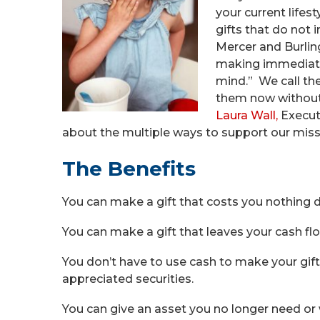
your current lifes
gifts that do not 
Mercer and Burling
making immediate g
mind.” We call t
them now without i
Laura Wall,
Executi
about the multiple ways to support our miss
The Benefits
You can make a gift that costs you nothing du
You can make a gift that leaves your cash fl
You don’t have to use cash to make your gift
appreciated securities.
You can give an asset you no longer need or