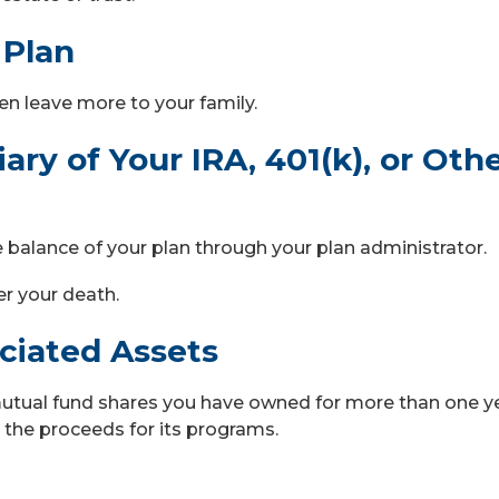
 Plan
en leave more to your family.
ry of Your IRA, 401(k), or Oth
he balance of your plan through your plan administrator.
er your death.
eciated Assets
mutual fund shares you have owned for more than one y
 the proceeds for its programs.