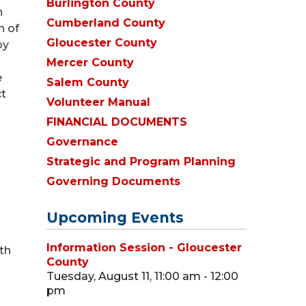
Burlington County
h
Cumberland County
n of
Gloucester County
by
Mercer County
e
Salem County
ct
Volunteer Manual
FINANCIAL DOCUMENTS
Governance
Strategic and Program Planning
Governing Documents
Upcoming Events
Information Session - Gloucester
th
County
Tuesday, August 11, 11:00 am - 12:00
pm