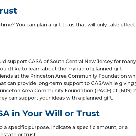
rust
ime? You can plan a gift to us that will only take effect
could support CASA of South Central New Jersey for many
ould like to learn about the myriad of planned gift
 friends at the Princeton Area Community Foundation w
that can provide long-term support to CASAwhile giving
e Princeton Area Community Foundation (PACF) at (609) 2
hey can support your ideas with a planned gift.
A in Your Will or Trust
o a specific purpose. Indicate a specific amount, or a
estate or trust.