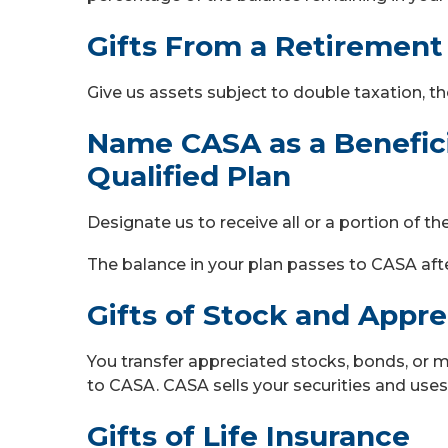
Gifts From a Retirement
Give us assets subject to double taxation, th
Name CASA as a Beneficia
Qualified Plan
Designate us to receive all or a portion of t
The balance in your plan passes to CASA aft
Gifts of Stock and Appr
You transfer appreciated stocks, bonds, or 
to CASA. CASA sells your securities and uses
Gifts of Life Insurance