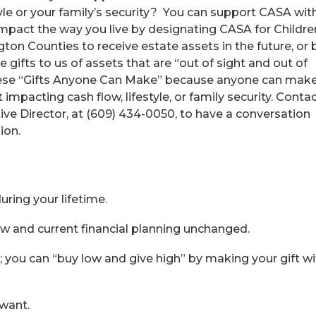
tyle or your family’s security? You can support CASA wit
impact the way you live by designating CASA for Childre
ton Counties to receive estate assets in the future, or 
ifts to us of assets that are “out of sight and out of
hese “Gifts Anyone Can Make” because anyone can mak
mpacting cash flow, lifestyle, or family security. Conta
ve Director, at (609) 434-0050, to have a conversation
ion.
ring your lifetime.
ow and current financial planning unchanged.
; you can “buy low and give high” by making your gift wi
 want.