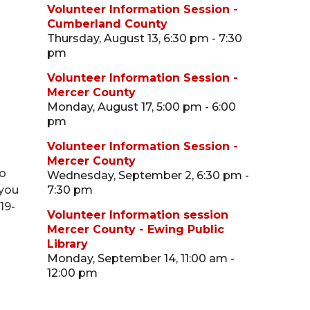
Volunteer Information Session -
Cumberland County
Thursday, August 13, 6:30 pm - 7:30
pm
Volunteer Information Session -
Mercer County
Monday, August 17, 5:00 pm - 6:00
pm
Volunteer Information Session -
Mercer County
ho
Wednesday, September 2, 6:30 pm -
 you
7:30 pm
19-
Volunteer Information session
Mercer County - Ewing Public
Library
Monday, September 14, 11:00 am -
12:00 pm