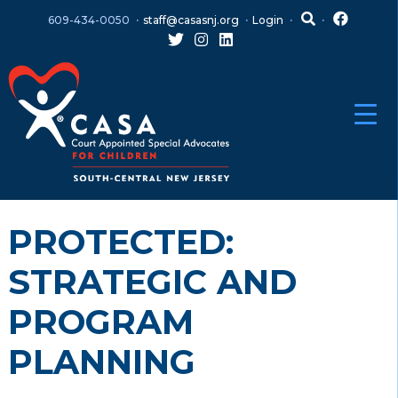
Skip
Skip
609-434-0050
staff@casasnj.org
Login
to
to
content
main
menu
PROTECTED:
STRATEGIC AND
PROGRAM
PLANNING