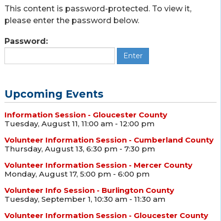
This content is password-protected. To view it,
please enter the password below.
Password:
Upcoming Events
Information Session - Gloucester County
Tuesday, August 11, 11:00 am - 12:00 pm
Volunteer Information Session - Cumberland County
Thursday, August 13, 6:30 pm - 7:30 pm
Volunteer Information Session - Mercer County
Monday, August 17, 5:00 pm - 6:00 pm
Volunteer Info Session - Burlington County
Tuesday, September 1, 10:30 am - 11:30 am
Volunteer Information Session - Gloucester County