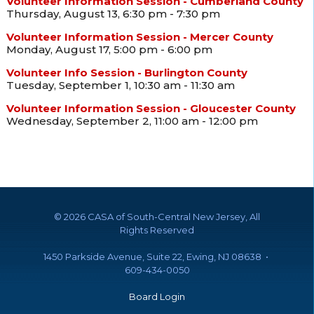
Volunteer Information Session - Cumberland County
Thursday, August 13, 6:30 pm - 7:30 pm
Volunteer Information Session - Mercer County
Monday, August 17, 5:00 pm - 6:00 pm
Volunteer Info Session - Burlington County
Tuesday, September 1, 10:30 am - 11:30 am
Volunteer Information Session - Gloucester County
Wednesday, September 2, 11:00 am - 12:00 pm
©
2026 CASA of South-Central New Jersey, All
Rights Reserved
1450 Parkside Avenue, Suite 22, Ewing, NJ 08638 •
609-434-0050
Board Login