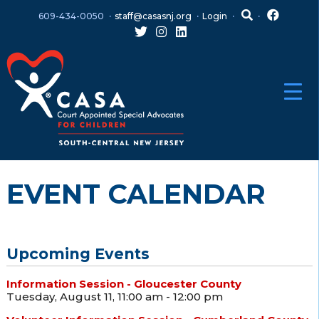
Skip
Skip
609-434-0050
staff@casasnj.org
Login
to
to
content
main
menu
EVENT CALENDAR
Upcoming Events
Information Session - Gloucester County
Tuesday, August 11, 11:00 am - 12:00 pm