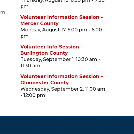
Thursday, August 13, 6:30 pm - 7:30
pm
 pm
Volunteer Information Session -
Mercer County
Monday, August 17, 5:00 pm - 6:00
pm
Volunteer Info Session -
Burlington County
Tuesday, September 1, 10:30 am -
11:30 am
Volunteer Information Session -
Gloucester County
Wednesday, September 2, 11:00 am
- 12:00 pm