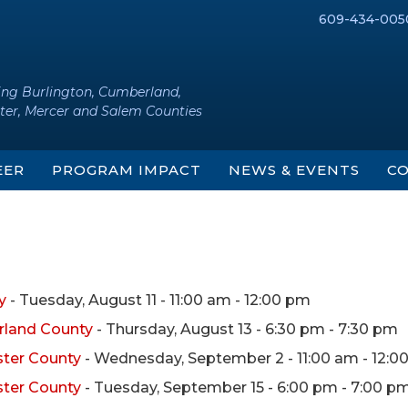
609-434-005
ing Burlington, Cumberland,
ter, Mercer and Salem Counties
EER
PROGRAM IMPACT
NEWS & EVENTS
CO
y
- Tuesday, August 11 - 11:00 am - 12:00 pm
rland County
- Thursday, August 13 - 6:30 pm - 7:30 pm
ster County
- Wednesday, September 2 - 11:00 am - 12:0
ster County
- Tuesday, September 15 - 6:00 pm - 7:00 p