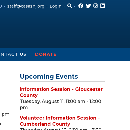
0
staff@casasnj.org
Login
NTACT US
DONATE
Upcoming Events
Information Session - Gloucester
County
Tuesday, August 11, 11:00 am - 12:00
pm
0 pm
Volunteer Information Session -
m
Cumberland County