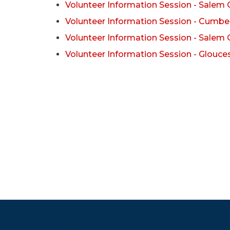
Volunteer Information Session - Salem
Volunteer Information Session - Cumbe
Volunteer Information Session - Salem
Volunteer Information Session - Glouce