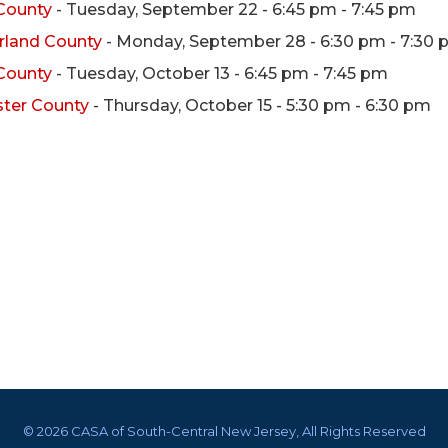
 County
- Tuesday, September 22 - 6:45 pm - 7:45 pm
rland County
- Monday, September 28 - 6:30 pm - 7:30
 County
- Tuesday, October 13 - 6:45 pm - 7:45 pm
ster County
- Thursday, October 15 - 5:30 pm - 6:30 pm
©
2026 CASA of South-Central New Jersey, All Rights Reserved