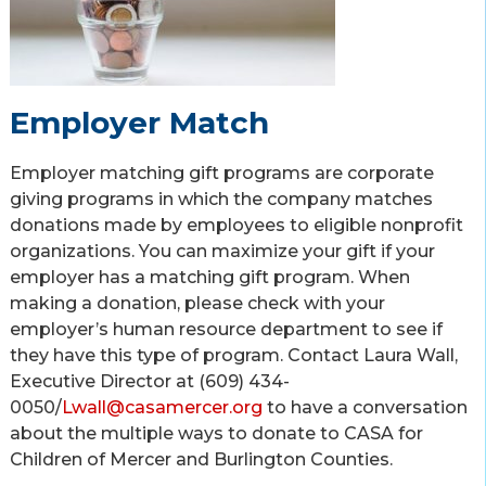
Employer Match
Employer matching gift programs are corporate
giving programs in which the company matches
donations made by employees to eligible nonprofit
organizations. You can maximize your gift if your
employer has a matching gift program. When
making a donation, please check with your
employer’s human resource department to see if
they have this type of program. Contact Laura Wall,
Executive Director at (609) 434-
0050/
Lwall@casamercer.org
to have a conversation
about the multiple ways to donate to CASA for
Children of Mercer and Burlington Counties.