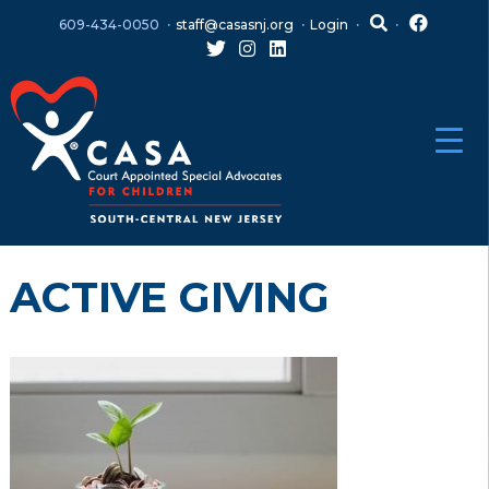
Skip
Skip
609-434-0050
staff@casasnj.org
Login
to
to
content
main
menu
ACTIVE GIVING