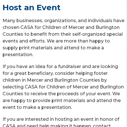
Host an Event
Many businesses, organizations, and individuals have
chosen CASA for Children of Mercer and Burlington
Counties to benefit from their self-organized special
events and efforts. We are more than happy to
supply print materials and attend to make a
presentation.
If you have an idea for a fundraiser and are looking
for a great beneficiary, consider helping foster
children in Mercer and Burlington Counties by
selecting CASA for Children of Mercer and Burlington
Counties to receive the proceeds of your event. We
are happy to provide print materials and attend the
event to make a presentation.
If you are interested in hosting an event in honor of
CASA and need help making it happen, contact