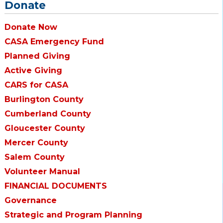
Donate
Donate Now
CASA Emergency Fund
Planned Giving
Active Giving
CARS for CASA
Burlington County
Cumberland County
Gloucester County
Mercer County
Salem County
Volunteer Manual
FINANCIAL DOCUMENTS
Governance
Strategic and Program Planning