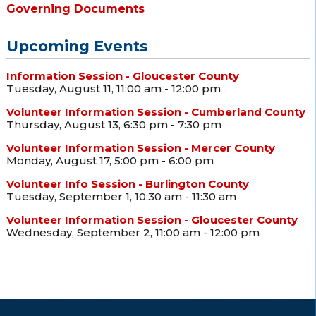
Governing Documents
Upcoming Events
Information Session - Gloucester County
Tuesday, August 11, 11:00 am - 12:00 pm
Volunteer Information Session - Cumberland County
Thursday, August 13, 6:30 pm - 7:30 pm
Volunteer Information Session - Mercer County
Monday, August 17, 5:00 pm - 6:00 pm
Volunteer Info Session - Burlington County
Tuesday, September 1, 10:30 am - 11:30 am
Volunteer Information Session - Gloucester County
Wednesday, September 2, 11:00 am - 12:00 pm