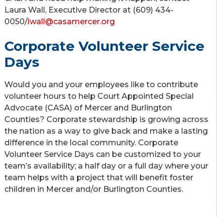
Laura Wall, Executive Director at (609) 434-
0050/
lwall@casamercer.org
Corporate Volunteer Service
Days
Would you and your employees like to contribute
volunteer hours to help Court Appointed Special
Advocate (CASA) of Mercer and Burlington
Counties? Corporate stewardship is growing across
the nation as a way to give back and make a lasting
difference in the local community. Corporate
Volunteer Service Days can be customized to your
team’s availability; a half day or a full day where your
team helps with a project that will benefit foster
children in Mercer and/or Burlington Counties.