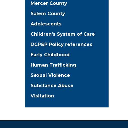
Mercer County
Salem County
Adolescents
Children’s System of Care
DCP&P Policy references
Early Childhood
Human Trafficking
Sexual Violence
Substance Abuse
Visitation