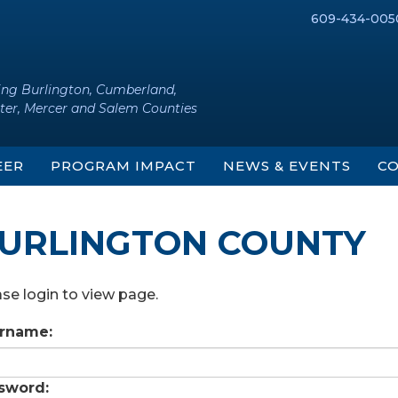
609-434-005
ing Burlington, Cumberland,
ter, Mercer and Salem Counties
EER
PROGRAM IMPACT
NEWS & EVENTS
CO
URLINGTON COUNTY
se login to view page.
rname:
sword: