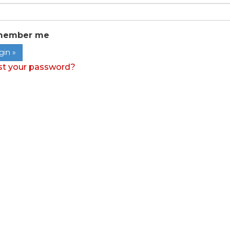
member me
st your password?