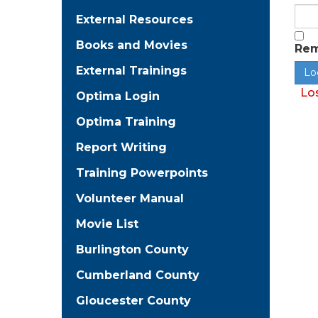
External Resources
Books and Movies
Re
External Trainings
Lo
Optima Login
Optima Training
Report Writing
Training Powerpoints
Volunteer Manual
Movie List
Burlington County
Cumberland County
Gloucester County