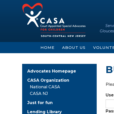
Skip
Skip
to
to
content
main
menu
Serv
Glouces
HOME
ABOUT US
VOLUNT
B
Advocates Homepage
CASA Organization
Plea
National CASA
CASA NJ
Use
Just for fun
Pas
Lending Library