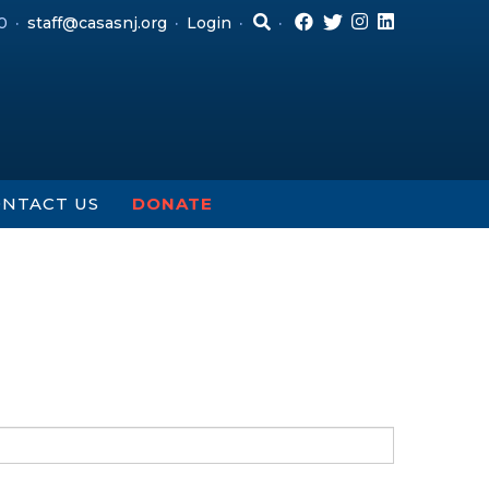
0
staff@casasnj.org
Login
NTACT US
DONATE