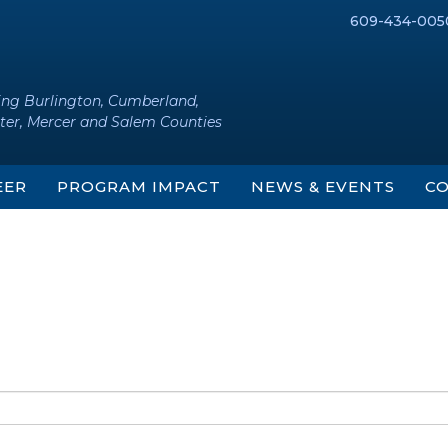
609-434-005
ing Burlington, Cumberland,
ter, Mercer and Salem Counties
EER
PROGRAM IMPACT
NEWS & EVENTS
CO