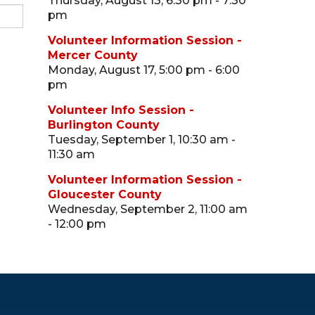
Thursday, August 13, 6:30 pm - 7:30
pm
Volunteer Information Session -
Mercer County
Monday, August 17, 5:00 pm - 6:00
pm
Volunteer Info Session -
Burlington County
Tuesday, September 1, 10:30 am -
11:30 am
Volunteer Information Session -
Gloucester County
Wednesday, September 2, 11:00 am
- 12:00 pm