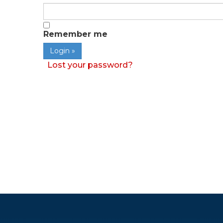
Remember me
Lost your password?