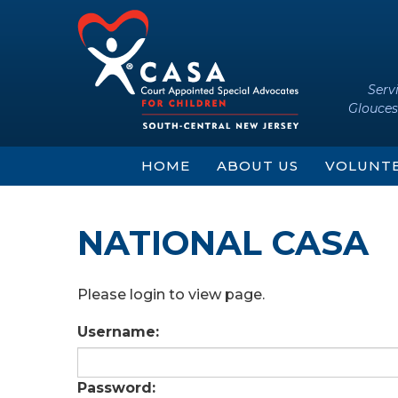
Skip
Skip
to
to
content
main
menu
Serv
Glouces
HOME
ABOUT US
VOLUNT
NATIONAL CASA
Please login to view page.
Username:
Password: