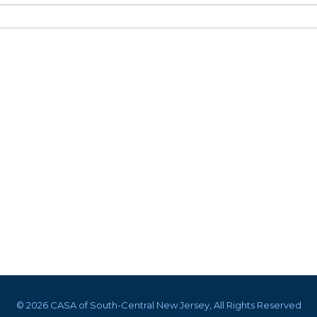
©
2026 CASA of South-Central New Jersey, All Rights Reserved