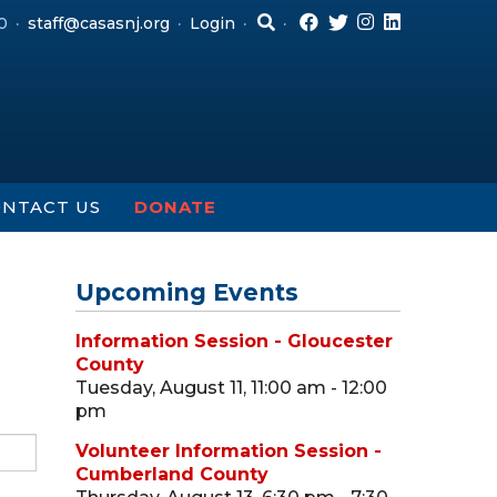
0
staff@casasnj.org
Login
NTACT US
DONATE
Upcoming Events
Information Session - Gloucester
County
Tuesday, August 11, 11:00 am - 12:00
pm
Volunteer Information Session -
Cumberland County