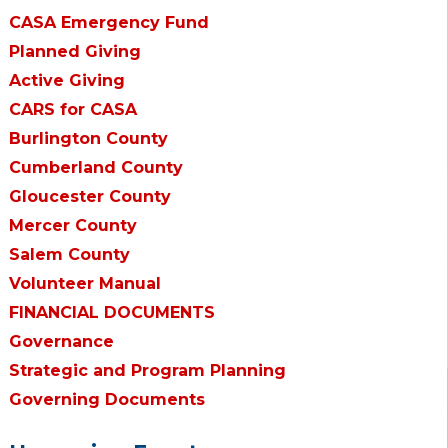
CASA Emergency Fund
Planned Giving
Active Giving
CARS for CASA
Burlington County
Cumberland County
Gloucester County
Mercer County
Salem County
Volunteer Manual
FINANCIAL DOCUMENTS
Governance
Strategic and Program Planning
Governing Documents