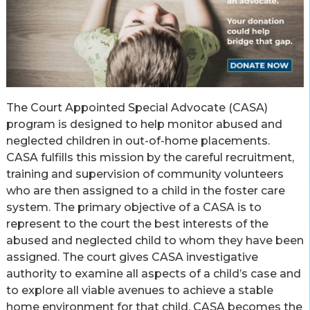
The Court Appointed Special Advocate (CASA)
program is designed to help monitor abused and
neglected children in out-of-home placements.
CASA fulfills this mission by the careful recruitment,
training and supervision of community volunteers
who are then assigned to a child in the foster care
system. The primary objective of a CASA is to
represent to the court the best interests of the
abused and neglected child to whom they have been
assigned. The court gives CASA investigative
authority to examine all aspects of a child’s case and
to explore all viable avenues to achieve a stable
home environment for that child. CASA becomes the