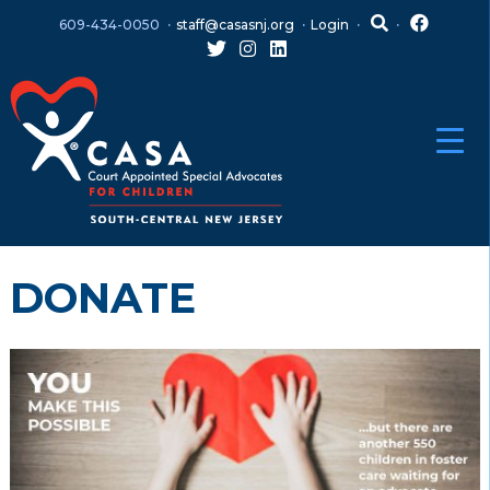
Skip
Skip
609-434-0050
staff@casasnj.org
Login
to
to
content
main
menu
DONATE