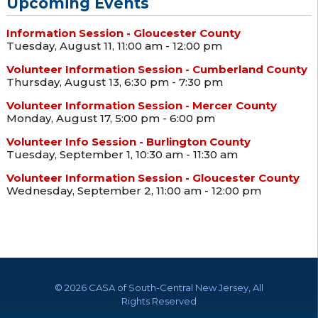
Upcoming Events
Information Session - Gloucester County
Tuesday, August 11, 11:00 am - 12:00 pm
Volunteer Information Session - Cumberland County
Thursday, August 13, 6:30 pm - 7:30 pm
Volunteer Information Session - Mercer County
Monday, August 17, 5:00 pm - 6:00 pm
Volunteer Info Session - Burlington County
Tuesday, September 1, 10:30 am - 11:30 am
Volunteer Information Session - Gloucester County
Wednesday, September 2, 11:00 am - 12:00 pm
©
2026 CASA of South-Central New Jersey, All
Rights Reserved