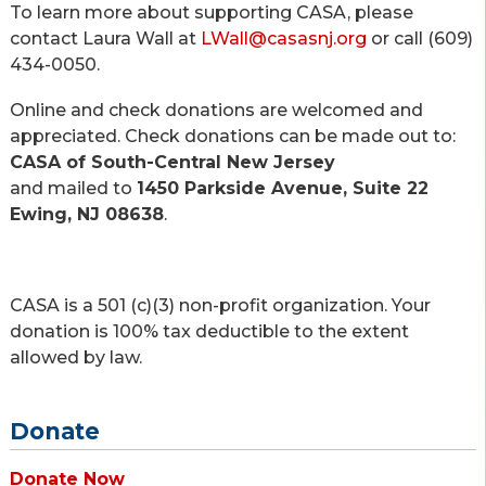
To learn more about supporting CASA, please
contact Laura Wall at
LWall@casasnj.org
or call (609)
434-0050.
Online and check donations are welcomed and
appreciated. Check donations can be made out to:
CASA of South-Central New Jersey
and mailed to
1450 Parkside Avenue, Suite 22
Ewing, NJ 08638
.
CASA is a 501 (c)(3) non-profit organization. Your
donation is 100% tax deductible to the extent
allowed by law.
Donate
Donate Now