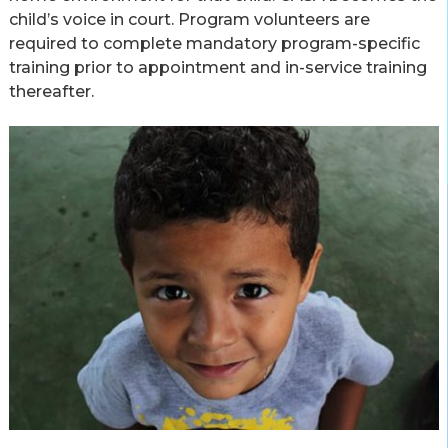
child’s voice in court. Program volunteers are
required to complete mandatory program-specific
training prior to appointment and in-service training
thereafter.