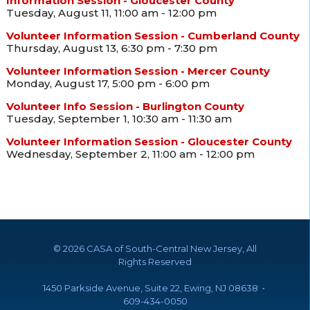
Information Session - Gloucester County
Tuesday, August 11, 11:00 am - 12:00 pm
Volunteer Information Session - Cumberland County
Thursday, August 13, 6:30 pm - 7:30 pm
Volunteer Information Session - Mercer County
Monday, August 17, 5:00 pm - 6:00 pm
Volunteer Info Session - Burlington County
Tuesday, September 1, 10:30 am - 11:30 am
Volunteer Information Session - Gloucester County
Wednesday, September 2, 11:00 am - 12:00 pm
©
2026 CASA of South-Central New Jersey, All
Rights Reserved
1450 Parkside Avenue, Suite 22, Ewing, NJ 08638 •
609-434-0050