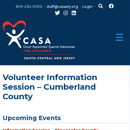
Skip
Skip
609-434-0050
staff@casasnj.org
Login
to
to
content
main
menu
Volunteer Information
Session – Cumberland
County
Upcoming Events