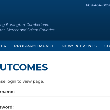
609-434-005
ing Burlington, Cumberland,
ter, Mercer and Salem Counties
EER
PROGRAM IMPACT
NEWS & EVENTS
CO
UTCOMES
se login to view page.
rname:
sword: