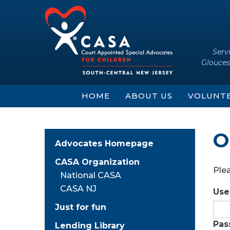
Skip
Skip
to
to
content
main
menu
Serv
Glouces
HOME
ABOUT US
VOLUNT
O
Advocates Homepage
CASA Organization
Plea
National CASA
CASA NJ
Use
Just for fun
Pas
Lending Library