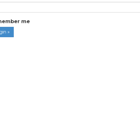
member me