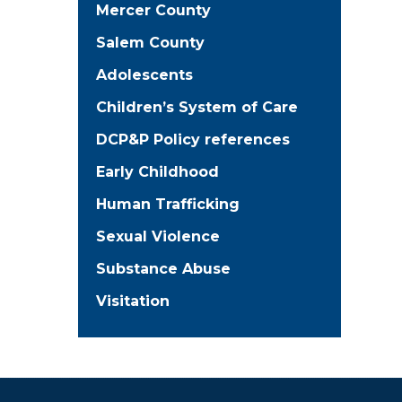
Mercer County
Salem County
Adolescents
Children’s System of Care
DCP&P Policy references
Early Childhood
Human Trafficking
Sexual Violence
Substance Abuse
Visitation