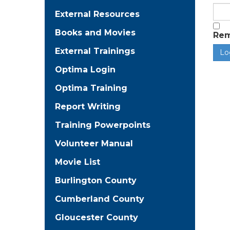
External Resources
Books and Movies
Re
External Trainings
Optima Login
Optima Training
Report Writing
Training Powerpoints
Volunteer Manual
Movie List
Burlington County
Cumberland County
Gloucester County