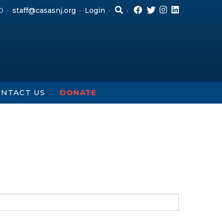
0
staff@casasnj.org
Login
NTACT US
DONATE