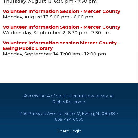
Thursday, August 13, 6:30 pm - 7:30 pm
Volunteer Information Session - Mercer County
Monday, August 17, 5:00 pm - 6:00 pm
Volunteer Information Session - Mercer County
Wednesday, September 2, 6:30 pm - 7:30 pm
Volunteer Information session Mercer County -
Ewing Public Library
Monday, September 14, 11:00 am - 12:00 pm
©
2026 CASA of South-Central New Jersey, All
Rights Reserved
1450 Parkside Avenue, Suite 22, Ewing, NJ 08638 •
609-434-0050
Board Login