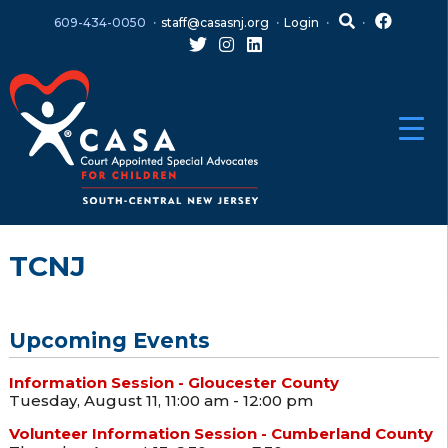
Skip
Skip
609-434-0050
staff@casasnj.org
Login
to
to
content
main
menu
TCNJ
Upcoming Events
Information Session - Gloucester County
Tuesday, August 11, 11:00 am - 12:00 pm
Volunteer Information Session - Cumberland County