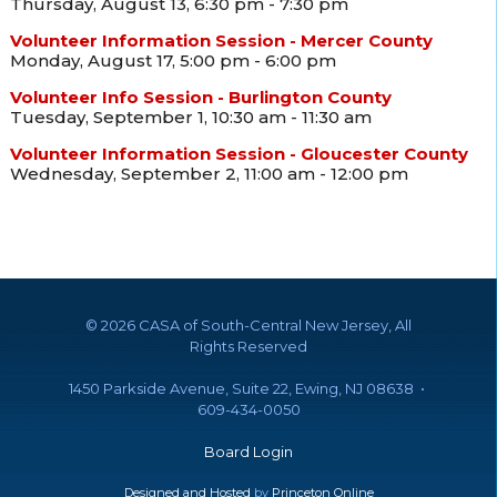
Thursday, August 13, 6:30 pm - 7:30 pm
Volunteer Information Session - Mercer County
Monday, August 17, 5:00 pm - 6:00 pm
Volunteer Info Session - Burlington County
Tuesday, September 1, 10:30 am - 11:30 am
Volunteer Information Session - Gloucester County
Wednesday, September 2, 11:00 am - 12:00 pm
©
2026 CASA of South-Central New Jersey, All
Rights Reserved
1450 Parkside Avenue, Suite 22, Ewing, NJ 08638 •
609-434-0050
Board Login
Designed and Hosted
by
Princeton Online