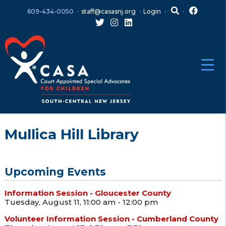
Skip
Skip
609-434-0050
staff@casasnj.org
Login
to
to
content
main
menu
Mullica Hill Library
Upcoming Events
Information Session - Gloucester County
Tuesday, August 11, 11:00 am - 12:00 pm
Volunteer Information Session - Cumberland County