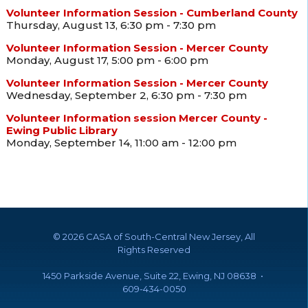
Volunteer Information Session - Cumberland County
Thursday, August 13, 6:30 pm - 7:30 pm
Volunteer Information Session - Mercer County
Monday, August 17, 5:00 pm - 6:00 pm
Volunteer Information Session - Mercer County
Wednesday, September 2, 6:30 pm - 7:30 pm
Volunteer Information session Mercer County -
Ewing Public Library
Monday, September 14, 11:00 am - 12:00 pm
©
2026 CASA of South-Central New Jersey, All
Rights Reserved
1450 Parkside Avenue, Suite 22, Ewing, NJ 08638 •
609-434-0050