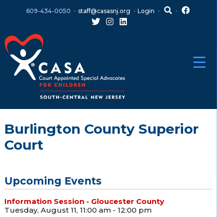
Skip
Skip
609-434-0050
staff@casasnj.org
Login
to
to
content
main
menu
Burlington County Superior
Court
Upcoming Events
Information Session - Gloucester County
Tuesday, August 11, 11:00 am - 12:00 pm