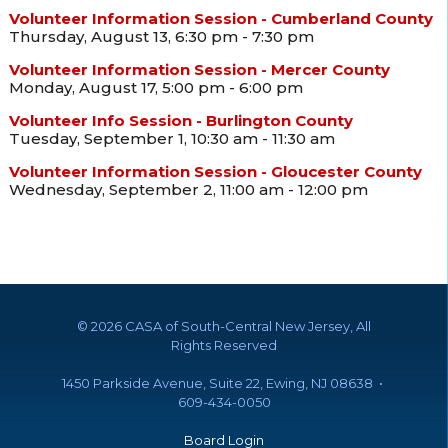
Volunteer Information Session - Cumberland County
Thursday, August 13, 6:30 pm - 7:30 pm
Volunteer Information Session - Mercer County
Monday, August 17, 5:00 pm - 6:00 pm
Volunteer Info Session - Burlington County
Tuesday, September 1, 10:30 am - 11:30 am
Volunteer Information Session - Gloucester County
Wednesday, September 2, 11:00 am - 12:00 pm
©
2026 CASA of South-Central New Jersey, All
Rights Reserved
1450 Parkside Avenue, Suite 22, Ewing, NJ 08638 •
609-434-0050
Board Login