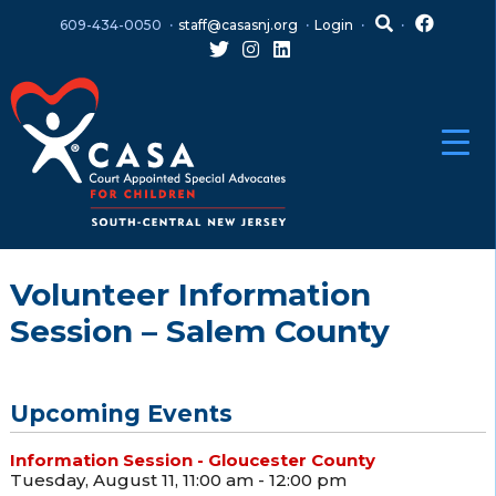
Skip
Skip
609-434-0050
staff@casasnj.org
Login
to
to
content
main
menu
Volunteer Information
Session – Salem County
Upcoming Events
Information Session - Gloucester County
Tuesday, August 11, 11:00 am - 12:00 pm