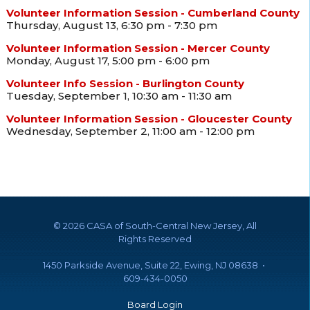
Volunteer Information Session - Cumberland County
Thursday, August 13, 6:30 pm - 7:30 pm
Volunteer Information Session - Mercer County
Monday, August 17, 5:00 pm - 6:00 pm
Volunteer Info Session - Burlington County
Tuesday, September 1, 10:30 am - 11:30 am
Volunteer Information Session - Gloucester County
Wednesday, September 2, 11:00 am - 12:00 pm
©
2026 CASA of South-Central New Jersey, All
Rights Reserved
1450 Parkside Avenue, Suite 22, Ewing, NJ 08638 •
609-434-0050
Board Login