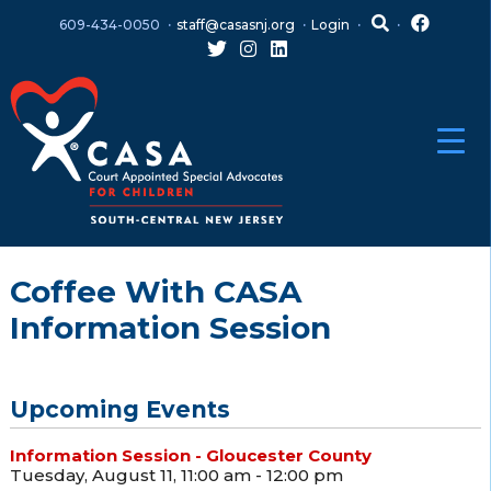
Skip
Skip
609-434-0050
staff@casasnj.org
Login
to
to
content
main
menu
Coffee With CASA
Information Session
Upcoming Events
Information Session - Gloucester County
Tuesday, August 11, 11:00 am - 12:00 pm