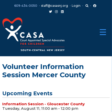
Skip
Skip
609-434-0050
staff@casasnj.org
Login
to
to
content
main
menu
Volunteer Information
Session Mercer County
Upcoming Events
Information Session - Gloucester County
Tuesday, August 11, 11:00 am - 12:00 pm