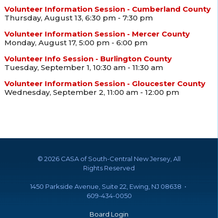
Volunteer Information Session - Cumberland County
Thursday, August 13, 6:30 pm - 7:30 pm
Volunteer Information Session - Mercer County
Monday, August 17, 5:00 pm - 6:00 pm
Volunteer Info Session - Burlington County
Tuesday, September 1, 10:30 am - 11:30 am
Volunteer Information Session - Gloucester County
Wednesday, September 2, 11:00 am - 12:00 pm
©
2026 CASA of South-Central New Jersey, All
Rights Reserved
1450 Parkside Avenue, Suite 22, Ewing, NJ 08638 •
609-434-0050
Board Login