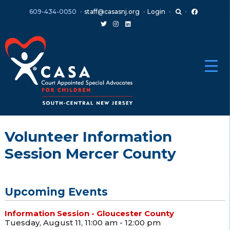
Skip
Skip
609-434-0050
staff@casasnj.org
Login
to
to
content
main
menu
Volunteer Information
Session Mercer County
Upcoming Events
Information Session - Gloucester County
Tuesday, August 11, 11:00 am - 12:00 pm