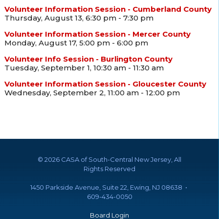
Volunteer Information Session - Cumberland County
Thursday, August 13, 6:30 pm - 7:30 pm
Volunteer Information Session - Mercer County
Monday, August 17, 5:00 pm - 6:00 pm
Volunteer Info Session - Burlington County
Tuesday, September 1, 10:30 am - 11:30 am
Volunteer Information Session - Gloucester County
Wednesday, September 2, 11:00 am - 12:00 pm
©
2026 CASA of South-Central New Jersey, All
Rights Reserved
1450 Parkside Avenue, Suite 22, Ewing, NJ 08638 •
609-434-0050
Board Login