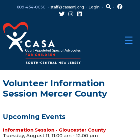
Skip
Skip
609-434-0050
staff@casasnj.org
Login
to
to
content
main
menu
Volunteer Information
Session Mercer County
Upcoming Events
Information Session - Gloucester County
Tuesday, August 11, 11:00 am - 12:00 pm