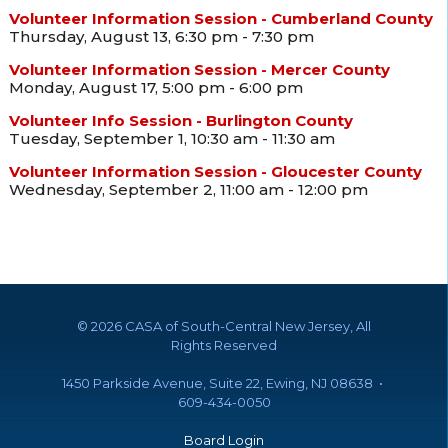
Volunteer Information Session - Cumberland County
Thursday, August 13, 6:30 pm - 7:30 pm
Volunteer Information Session - Mercer County
Monday, August 17, 5:00 pm - 6:00 pm
Volunteer Info Session - Burlington County
Tuesday, September 1, 10:30 am - 11:30 am
Volunteer Information Session - Gloucester County
Wednesday, September 2, 11:00 am - 12:00 pm
©
2026 CASA of South-Central New Jersey, All
Rights Reserved
1450 Parkside Avenue, Suite 22, Ewing, NJ 08638 •
609-434-0050
Board Login