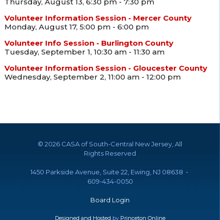
Thursday, August 13, 6:30 pm - 7:30 pm
Volunteer Information Session - Mercer County
Monday, August 17, 5:00 pm - 6:00 pm
Volunteer Info Session - Burlington County
Tuesday, September 1, 10:30 am - 11:30 am
Volunteer Information Session - Gloucester County
Wednesday, September 2, 11:00 am - 12:00 pm
©
2026 CASA of South-Central New Jersey, All
Rights Reserved
1450 Parkside Avenue, Suite 22, Ewing, NJ 08638 •
609-434-0050
Board Login
Designed and Hosted
by
Princeton Online