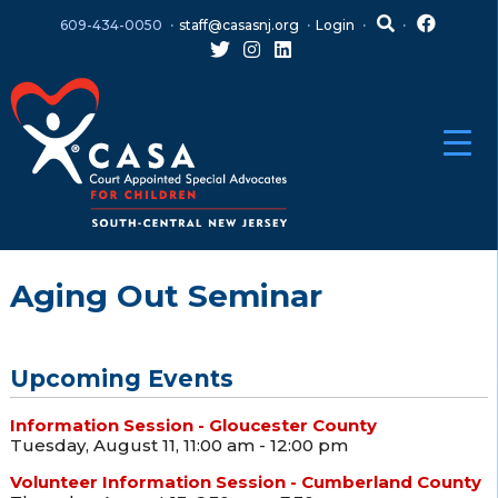
Skip
Skip
609-434-0050
staff@casasnj.org
Login
to
to
content
main
menu
Aging Out Seminar
Upcoming Events
Information Session - Gloucester County
Tuesday, August 11, 11:00 am - 12:00 pm
Volunteer Information Session - Cumberland County