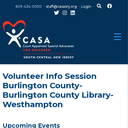
Skip
Skip
609-434-0050
staff@casasnj.org
Login
to
to
content
main
menu
Volunteer Info Session
Burlington County-
Burlington County Library-
Westhampton
Upcoming Events