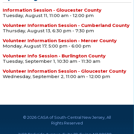
Information Session - Gloucester County
Tuesday, August 11, 11:00 am - 12:00 pm
Volunteer Information Session - Cumberland County
Thursday, August 13, 6:30 pm - 7:30 pm
Volunteer Information Session - Mercer County
Monday, August 17, 5:00 pm - 6:00 pm
Volunteer Info Session - Burlington County
Tuesday, September 1, 10:30 am - 11:30 am
Volunteer Information Session - Gloucester County
Wednesday, September 2, 11:00 am - 12:00 pm
©
2026 CASA of South-Central New Jersey, All
Rights Reserved