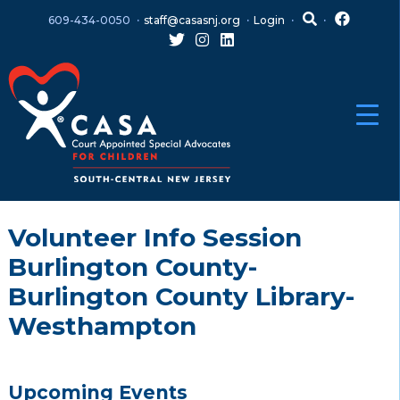
Skip
Skip
609-434-0050
staff@casasnj.org
Login
to
to
content
main
menu
Volunteer Info Session
Burlington County-
Burlington County Library-
Westhampton
Upcoming Events