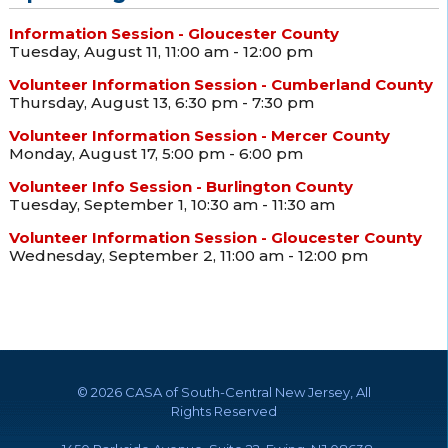
Information Session - Gloucester County
Tuesday, August 11, 11:00 am - 12:00 pm
Volunteer Information Session - Cumberland County
Thursday, August 13, 6:30 pm - 7:30 pm
Volunteer Information Session - Mercer County
Monday, August 17, 5:00 pm - 6:00 pm
Volunteer Info Session - Burlington County
Tuesday, September 1, 10:30 am - 11:30 am
Volunteer Information Session - Gloucester County
Wednesday, September 2, 11:00 am - 12:00 pm
©
2026 CASA of South-Central New Jersey, All
Rights Reserved