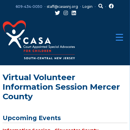
Skip
Skip
609-434-0050
staff@casasnj.org
Login
to
to
content
main
menu
Virtual Volunteer
Information Session Mercer
County
Upcoming Events