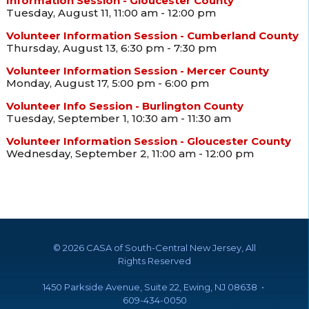
Information Session - Gloucester County
Tuesday, August 11, 11:00 am - 12:00 pm
Volunteer Information Session - Cumberland County
Thursday, August 13, 6:30 pm - 7:30 pm
Volunteer Information Session - Mercer County
Monday, August 17, 5:00 pm - 6:00 pm
Volunteer Info Session - Burlington County
Tuesday, September 1, 10:30 am - 11:30 am
Volunteer Information Session - Gloucester County
Wednesday, September 2, 11:00 am - 12:00 pm
©
2026 CASA of South-Central New Jersey, All
Rights Reserved
1450 Parkside Avenue, Suite 22, Ewing, NJ 08638 •
609-434-0050