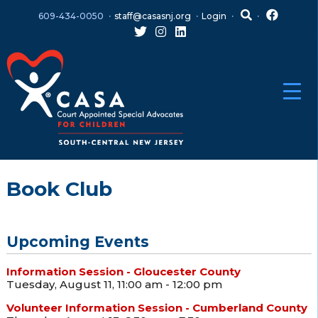
Skip
Skip
609-434-0050
staff@casasnj.org
Login
to
to
content
main
menu
Book Club
Upcoming Events
Information Session - Gloucester County
Tuesday, August 11, 11:00 am - 12:00 pm
Volunteer Information Session - Cumberland County