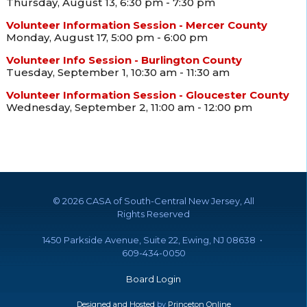
Thursday, August 13, 6:30 pm - 7:30 pm
Volunteer Information Session - Mercer County
Monday, August 17, 5:00 pm - 6:00 pm
Volunteer Info Session - Burlington County
Tuesday, September 1, 10:30 am - 11:30 am
Volunteer Information Session - Gloucester County
Wednesday, September 2, 11:00 am - 12:00 pm
©
2026 CASA of South-Central New Jersey, All
Rights Reserved
1450 Parkside Avenue, Suite 22, Ewing, NJ 08638 •
609-434-0050
Board Login
Designed and Hosted
by
Princeton Online