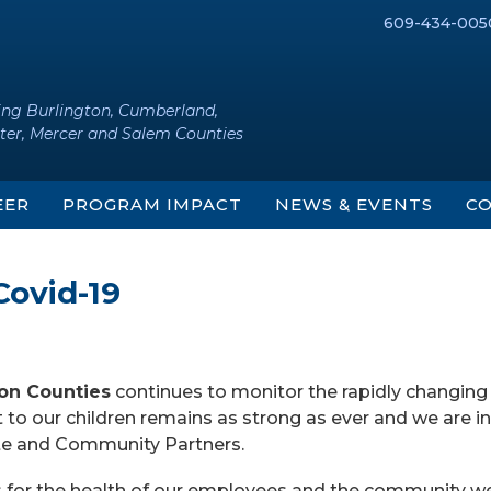
609-434-005
ing Burlington, Cumberland,
ter, Mercer and Salem Counties
EER
PROGRAM IMPACT
NEWS & EVENTS
CO
Covid-19
ton Counties
continues to monitor the rapidly changing
o our children remains as strong as ever and we are in
ate and Community Partners.
s for the health of our employees and the community w