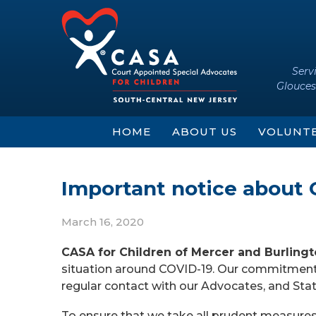
Skip
Skip
to
to
content
main
menu
Serv
Glouces
HOME
ABOUT US
VOLUNT
Important notice about 
March 16, 2020
CASA for Children of Mercer and Burling
situation around COVID-19. Our commitment t
regular contact with our Advocates, and St
To ensure that we take all prudent measure