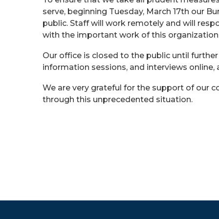
serve, beginning Tuesday, March 17th our Bur
public. Staff will work remotely and will res
with the important work of this organization
Our office is closed to the public until furthe
information sessions, and interviews online,
We are very grateful for the support of our
through this unprecedented situation.