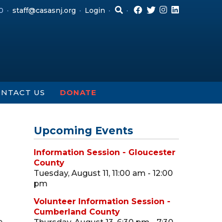
0
staff@casasnj.org
Login
NTACT US
DONATE
Upcoming Events
Information Session - Gloucester
County
Tuesday, August 11, 11:00 am - 12:00
pm
Volunteer Information Session -
Cumberland County
e