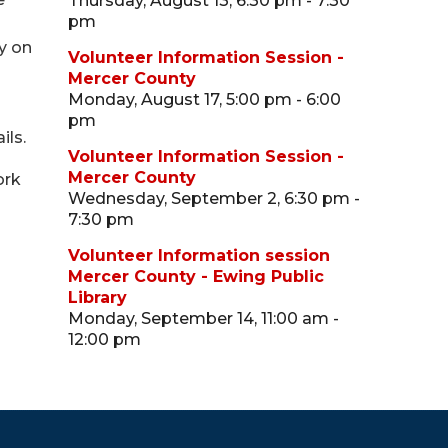
Thursday, August 13, 6:30 pm - 7:30
pm
ry on
Volunteer Information Session -
Mercer County
Monday, August 17, 5:00 pm - 6:00
pm
ils.
Volunteer Information Session -
Mercer County
ork
Wednesday, September 2, 6:30 pm -
7:30 pm
Volunteer Information session
Mercer County - Ewing Public
Library
Monday, September 14, 11:00 am -
12:00 pm