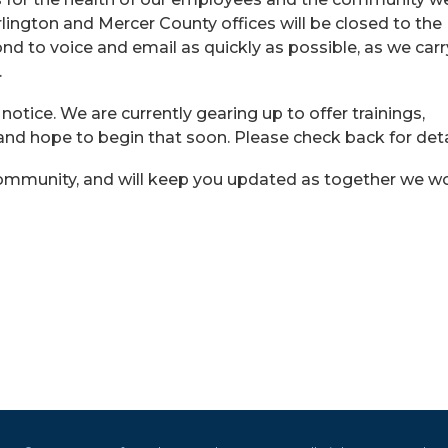
lington and Mercer County offices will be closed to the
pond to voice and email as quickly as possible, as we car
.
r notice. We are currently gearing up to offer trainings,
 and hope to begin that soon. Please check back for deta
 community, and will keep you updated as together we w