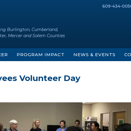
609-434-005
ing Burlington, Cumberland,
ter, Mercer and Salem Counties
EER
PROGRAM IMPACT
NEWS & EVENTS
CO
ees Volunteer Day