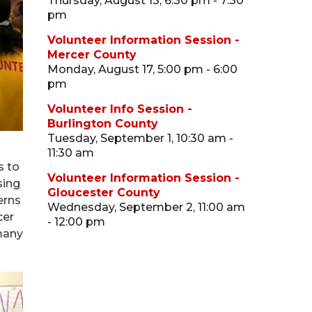
Thursday, August 13, 6:30 pm - 7:30
pm
Volunteer Information Session -
Mercer County
Monday, August 17, 5:00 pm - 6:00
pm
Volunteer Info Session -
Burlington County
Tuesday, September 1, 10:30 am -
11:30 am
s to
Volunteer Information Session -
sing
Gloucester County
erns
Wednesday, September 2, 11:00 am
cer
- 12:00 pm
many