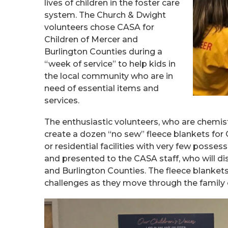
lives of children in the foster care
system. The Church & Dwight
volunteers chose CASA for
Children of Mercer and
Burlington Counties during a
“week of service” to help kids in
the local community who are in
need of essential items and
services.
The enthusiastic volunteers, who are chemist
create a dozen “no sew” fleece blankets for
or residential facilities with very few posse
and presented to the CASA staff, who will di
and Burlington Counties. The fleece blanke
challenges as they move through the family 