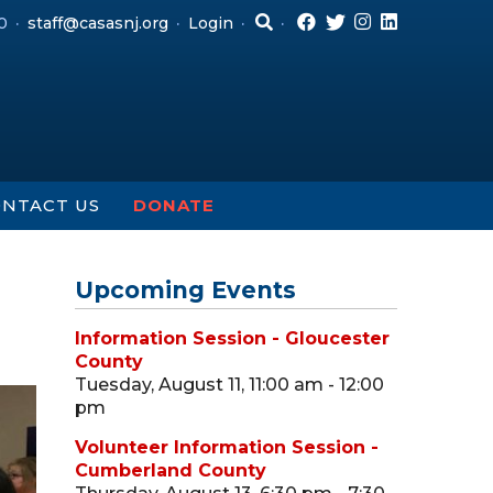
0
staff@casasnj.org
Login
NTACT US
DONATE
Upcoming Events
Information Session - Gloucester
County
Tuesday, August 11, 11:00 am - 12:00
pm
Volunteer Information Session -
Cumberland County