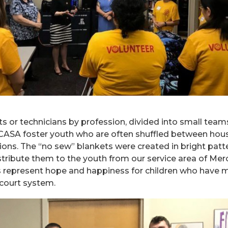
s or technicians by profession, divided into small team
 CASA foster youth who are often shuffled between hou
ssions. The “no sew” blankets were created in bright patt
stribute them to the youth from our service area of Mer
ts represent hope and happiness for children who have 
court system.