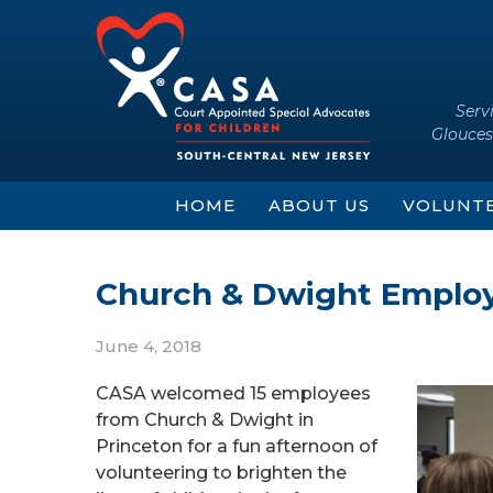
Skip
Skip
to
to
content
main
menu
Serv
Glouces
HOME
ABOUT US
VOLUNT
Church & Dwight Employ
June 4, 2018
CASA welcomed 15 employees
from Church & Dwight in
Princeton for a fun afternoon of
volunteering to brighten the