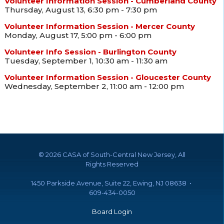
Volunteer Information Session - Cumberland County
Thursday, August 13, 6:30 pm - 7:30 pm
Volunteer Information Session - Mercer County
Monday, August 17, 5:00 pm - 6:00 pm
Volunteer Info Session - Burlington County
Tuesday, September 1, 10:30 am - 11:30 am
Volunteer Information Session - Gloucester County
Wednesday, September 2, 11:00 am - 12:00 pm
©
2026 CASA of South-Central New Jersey, All
Rights Reserved
1450 Parkside Avenue, Suite 22, Ewing, NJ 08638 •
609-434-0050
Board Login