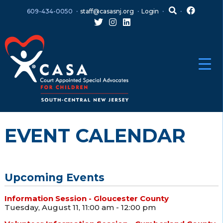
Skip
Skip
609-434-0050
staff@casasnj.org
Login
to
to
content
main
menu
EVENT CALENDAR
Upcoming Events
Information Session - Gloucester County
Tuesday, August 11, 11:00 am - 12:00 pm