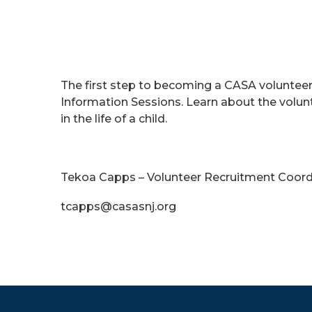
The first step to becoming a CASA volunte
Information Sessions. Learn about the volu
in the life of a child.
Tekoa Capps – Volunteer Recruitment Coord
tcapps@casasnj.org