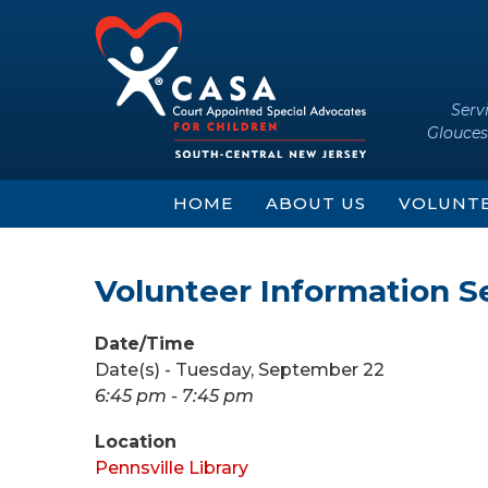
Skip
Skip
to
to
content
main
menu
Serv
Glouces
HOME
ABOUT US
VOLUNT
Volunteer Information S
Date/Time
Date(s) - Tuesday, September 22
6:45 pm - 7:45 pm
Location
Pennsville Library