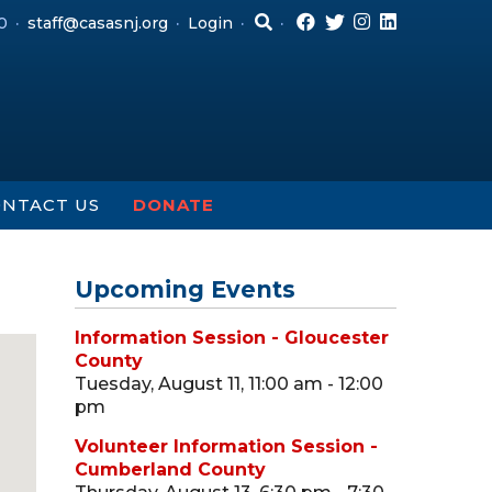
0
staff@casasnj.org
Login
NTACT US
DONATE
Upcoming Events
Information Session - Gloucester
County
Tuesday, August 11, 11:00 am - 12:00
pm
Volunteer Information Session -
Cumberland County