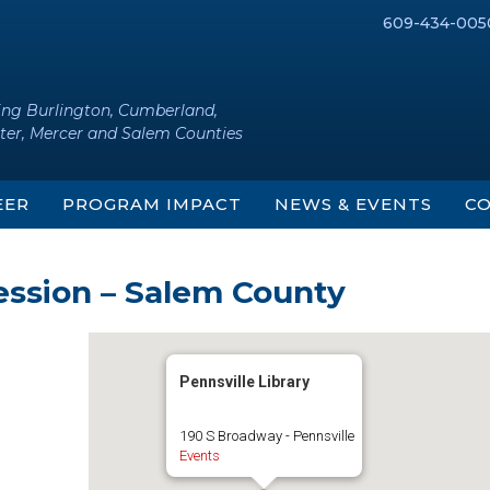
609-434-005
ing Burlington, Cumberland,
ter, Mercer and Salem Counties
EER
PROGRAM IMPACT
NEWS & EVENTS
CO
ession – Salem County
Pennsville Library
190 S Broadway - Pennsville
Events