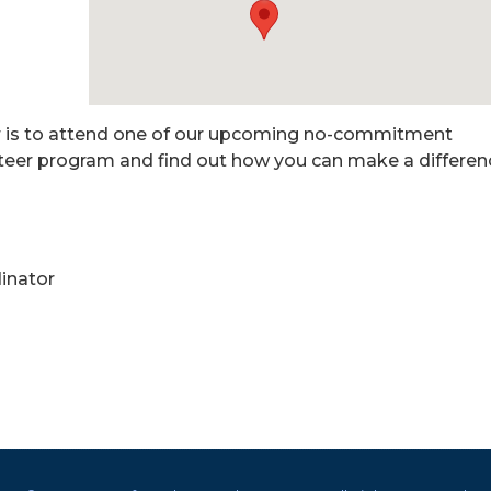
er is to attend one of our upcoming no-commitment
nteer program and find out how you can make a differen
inator