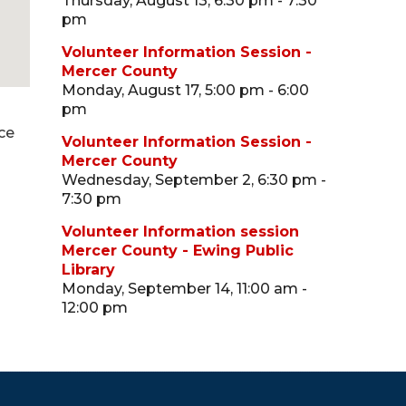
Thursday, August 13, 6:30 pm - 7:30
pm
Volunteer Information Session -
Mercer County
Monday, August 17, 5:00 pm - 6:00
pm
ce
Volunteer Information Session -
Mercer County
Wednesday, September 2, 6:30 pm -
7:30 pm
Volunteer Information session
Mercer County - Ewing Public
Library
Monday, September 14, 11:00 am -
12:00 pm