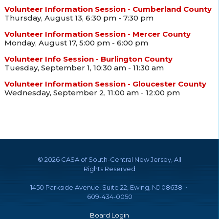
Volunteer Information Session - Cumberland County
Thursday, August 13, 6:30 pm - 7:30 pm
Volunteer Information Session - Mercer County
Monday, August 17, 5:00 pm - 6:00 pm
Volunteer Info Session - Burlington County
Tuesday, September 1, 10:30 am - 11:30 am
Volunteer Information Session - Gloucester County
Wednesday, September 2, 11:00 am - 12:00 pm
©
2026 CASA of South-Central New Jersey, All
Rights Reserved
1450 Parkside Avenue, Suite 22, Ewing, NJ 08638 •
609-434-0050
Board Login