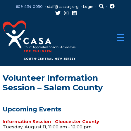
Skip
Skip
609-434-0050
staff@casasnj.org
Login
to
to
content
main
menu
Volunteer Information
Session – Salem County
Upcoming Events
Information Session - Gloucester County
Tuesday, August 11, 11:00 am - 12:00 pm