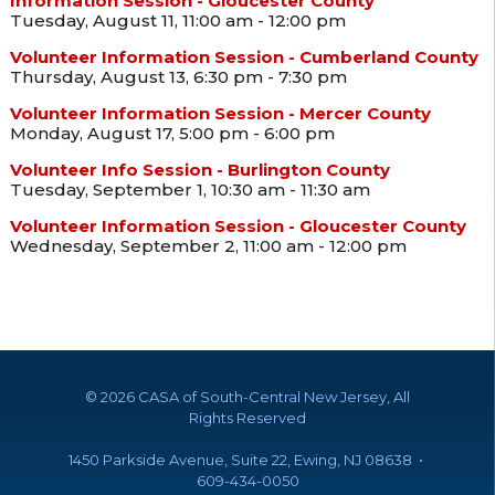
Information Session - Gloucester County
Tuesday, August 11, 11:00 am - 12:00 pm
Volunteer Information Session - Cumberland County
Thursday, August 13, 6:30 pm - 7:30 pm
Volunteer Information Session - Mercer County
Monday, August 17, 5:00 pm - 6:00 pm
Volunteer Info Session - Burlington County
Tuesday, September 1, 10:30 am - 11:30 am
Volunteer Information Session - Gloucester County
Wednesday, September 2, 11:00 am - 12:00 pm
©
2026 CASA of South-Central New Jersey, All
Rights Reserved
1450 Parkside Avenue, Suite 22, Ewing, NJ 08638 •
609-434-0050