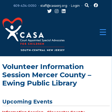
Skip
Skip
609-434-0050
staff@casasnj.org
Login
to
to
content
main
menu
Volunteer Information
Session Mercer County –
Ewing Public Library
Upcoming Events