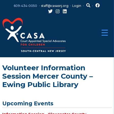
Skip
Skip
609-434-0050
staff@casasnj.org
Login
to
to
content
main
menu
Volunteer Information
Session Mercer County –
Ewing Public Library
Upcoming Events