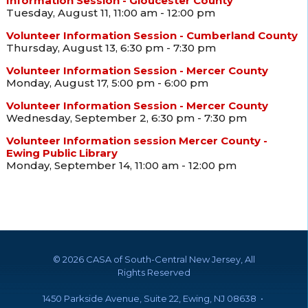
Information Session - Gloucester County
Tuesday, August 11, 11:00 am - 12:00 pm
Volunteer Information Session - Cumberland County
Thursday, August 13, 6:30 pm - 7:30 pm
Volunteer Information Session - Mercer County
Monday, August 17, 5:00 pm - 6:00 pm
Volunteer Information Session - Mercer County
Wednesday, September 2, 6:30 pm - 7:30 pm
Volunteer Information session Mercer County -
Ewing Public Library
Monday, September 14, 11:00 am - 12:00 pm
©
2026 CASA of South-Central New Jersey, All
Rights Reserved
1450 Parkside Avenue, Suite 22, Ewing, NJ 08638 •