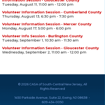
Information Session - Gloucester County
Tuesday, August 11, 11:00 am - 12:00 pm
Volunteer Information Session - Cumberland County
Thursday, August 13, 6:30 pm - 7:30 pm
Volunteer Information Session - Mercer County
Monday, August 17, 5:00 pm - 6:00 pm
Volunteer Info Session - Burlington County
Tuesday, September 1, 10:30 am - 11:30 am
Volunteer Information Session - Gloucester County
Wednesday, September 2, 11:00 am - 12:00 pm
©
2026 CASA of South-Central New Jersey, All
Rights Reserved
1450 Parkside Avenue, Suite 22, Ewing, NJ 08638 •
609-434-0050