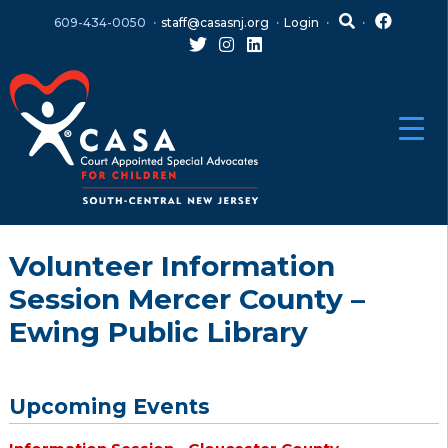
Skip
Skip
609-434-0050
staff@casasnj.org
Login
to
to
content
main
menu
Volunteer Information
Session Mercer County –
Ewing Public Library
Upcoming Events