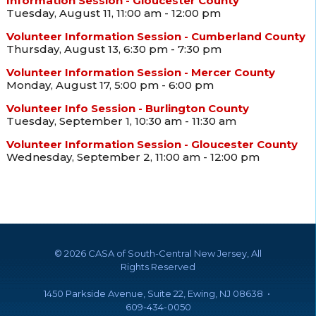
Information Session - Gloucester County
Tuesday, August 11, 11:00 am - 12:00 pm
Volunteer Information Session - Cumberland County
Thursday, August 13, 6:30 pm - 7:30 pm
Volunteer Information Session - Mercer County
Monday, August 17, 5:00 pm - 6:00 pm
Volunteer Info Session - Burlington County
Tuesday, September 1, 10:30 am - 11:30 am
Volunteer Information Session - Gloucester County
Wednesday, September 2, 11:00 am - 12:00 pm
©
2026 CASA of South-Central New Jersey, All
Rights Reserved
1450 Parkside Avenue, Suite 22, Ewing, NJ 08638 •
609-434-0050