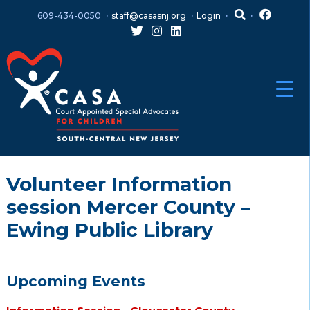
Skip
Skip
609-434-0050
staff@casasnj.org
Login
to
to
content
main
menu
Volunteer Information
session Mercer County –
Ewing Public Library
Upcoming Events