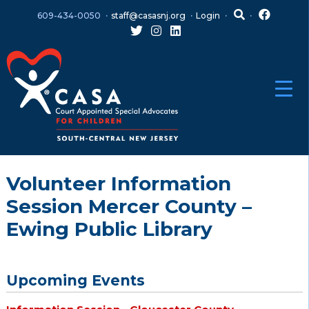
Skip
Skip
609-434-0050
staff@casasnj.org
Login
to
to
content
main
menu
Volunteer Information
Session Mercer County –
Ewing Public Library
Upcoming Events