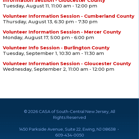
Information Session - Gloucester County
Tuesday, August 11, 11:00 am - 12:00 pm
Volunteer Information Session - Cumberland County
Thursday, August 13, 6:30 pm - 7:30 pm
Volunteer Information Session - Mercer County
Monday, August 17, 5:00 pm - 6:00 pm
Volunteer Info Session - Burlington County
Tuesday, September 1, 10:30 am - 11:30 am
Volunteer Information Session - Gloucester County
Wednesday, September 2, 11:00 am - 12:00 pm
©
2026 CASA of South-Central New Jersey, All
Rights Reserved
1450 Parkside Avenue, Suite 22, Ewing, NJ 08638 •
609-434-0050