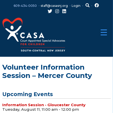
Skip
Skip
609-434-0050
staff@casasnj.org
Login
to
to
content
main
menu
Volunteer Information
Session – Mercer County
Upcoming Events
Information Session - Gloucester County
Tuesday, August 11, 11:00 am - 12:00 pm