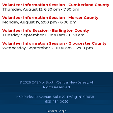
Volunteer Information Session - Cumberland County
Thursday, August 13, 6:30 pm - 7:30 pm
Volunteer Information Session - Mercer County
Monday, August 17, 5:00 pm - 6:00 pm
Volunteer Info Session - Burlington County
Tuesday, September 1, 10:30 am - 11:30 am
Volunteer Information Session - Gloucester County
Wednesday, September 2, 11:00 am - 12:00 pm
©
2026 CASA of South-Central New Jersey, All
Rights Reserved
1450 Parkside Avenue, Suite 22, Ewing, NJ 08638 •
609-434-0050
Board Login