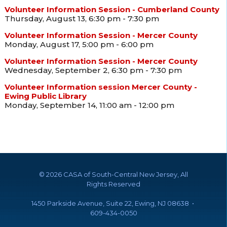
Volunteer Information Session - Cumberland County
Thursday, August 13, 6:30 pm - 7:30 pm
Volunteer Information Session - Mercer County
Monday, August 17, 5:00 pm - 6:00 pm
Volunteer Information Session - Mercer County
Wednesday, September 2, 6:30 pm - 7:30 pm
Volunteer Information session Mercer County -
Ewing Public Library
Monday, September 14, 11:00 am - 12:00 pm
©
2026 CASA of South-Central New Jersey, All
Rights Reserved
1450 Parkside Avenue, Suite 22, Ewing, NJ 08638 •
609-434-0050