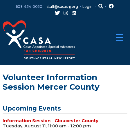
Skip
Skip
609-434-0050
staff@casasnj.org
Login
to
to
content
main
menu
Volunteer Information
Session Mercer County
Upcoming Events
Information Session - Gloucester County
Tuesday, August 11, 11:00 am - 12:00 pm