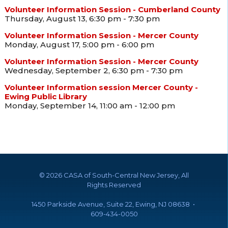
Volunteer Information Session - Cumberland County
Thursday, August 13, 6:30 pm - 7:30 pm
Volunteer Information Session - Mercer County
Monday, August 17, 5:00 pm - 6:00 pm
Volunteer Information Session - Mercer County
Wednesday, September 2, 6:30 pm - 7:30 pm
Volunteer Information session Mercer County -
Ewing Public Library
Monday, September 14, 11:00 am - 12:00 pm
©
2026 CASA of South-Central New Jersey, All
Rights Reserved
1450 Parkside Avenue, Suite 22, Ewing, NJ 08638 •
609-434-0050