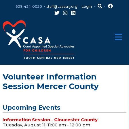
Skip
Skip
609-434-0050
staff@casasnj.org
Login
to
to
content
main
menu
Volunteer Information
Session Mercer County
Upcoming Events
Information Session - Gloucester County
Tuesday, August 11, 11:00 am - 12:00 pm