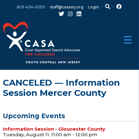
Skip
Skip
609-434-0050
staff@casasnj.org
Login
to
to
content
main
menu
CANCELED — Information
Session Mercer County
Upcoming Events
Information Session - Gloucester County
Tuesday, August 11, 11:00 am - 12:00 pm