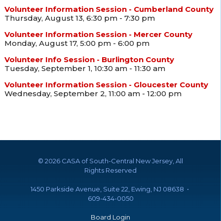
Volunteer Information Session - Cumberland County
Thursday, August 13, 6:30 pm - 7:30 pm
Volunteer Information Session - Mercer County
Monday, August 17, 5:00 pm - 6:00 pm
Volunteer Info Session - Burlington County
Tuesday, September 1, 10:30 am - 11:30 am
Volunteer Information Session - Gloucester County
Wednesday, September 2, 11:00 am - 12:00 pm
©
2026 CASA of South-Central New Jersey, All
Rights Reserved
1450 Parkside Avenue, Suite 22, Ewing, NJ 08638 •
609-434-0050
Board Login