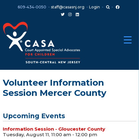
Skip
Skip
609-434-0050
staff@casasnj.org
Login
to
to
content
main
menu
Volunteer Information
Session Mercer County
Upcoming Events
Information Session - Gloucester County
Tuesday, August 11, 11:00 am - 12:00 pm