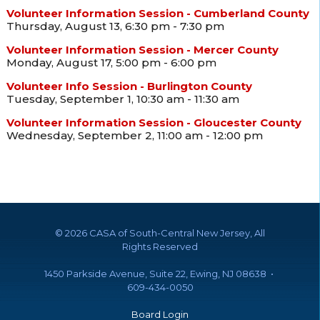
Volunteer Information Session - Cumberland County
Thursday, August 13, 6:30 pm - 7:30 pm
Volunteer Information Session - Mercer County
Monday, August 17, 5:00 pm - 6:00 pm
Volunteer Info Session - Burlington County
Tuesday, September 1, 10:30 am - 11:30 am
Volunteer Information Session - Gloucester County
Wednesday, September 2, 11:00 am - 12:00 pm
©
2026 CASA of South-Central New Jersey, All
Rights Reserved
1450 Parkside Avenue, Suite 22, Ewing, NJ 08638 •
609-434-0050
Board Login