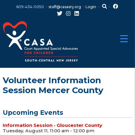
Skip
Skip
609-434-0050
staff@casasnj.org
Login
to
to
content
main
menu
Volunteer Information
Session Mercer County
Upcoming Events
Information Session - Gloucester County
Tuesday, August 11, 11:00 am - 12:00 pm