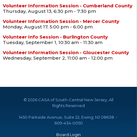
Volunteer Information Session - Cumberland County
Thursday, August 13, 6:30 pm - 7:30 pm
Volunteer Information Session - Mercer County
Monday, August 17, 5:00 pm - 6:00 pm
Volunteer Info Session - Burlington County
Tuesday, September 1, 10:30 am - 11:30 am
Volunteer Information Session - Gloucester County
Wednesday, September 2, 11:00 am - 12:00 pm
©
2026 CASA of South-Central New Jersey, All
Rights Reserved
1450 Parkside Avenue, Suite 22, Ewing, NJ 08638 •
609-434-0050
Board Login