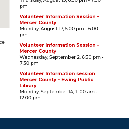
Thursday, August 13, 6:30 pm - 7:30
pm
Volunteer Information Session -
Mercer County
Monday, August 17, 5:00 pm - 6:00
pm
ce
Volunteer Information Session -
Mercer County
Wednesday, September 2, 6:30 pm -
7:30 pm
Volunteer Information session
Mercer County - Ewing Public
Library
Monday, September 14, 11:00 am -
12:00 pm