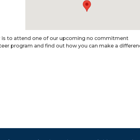
r is to attend one of our upcoming no commitment
nteer program and find out how you can make a differen