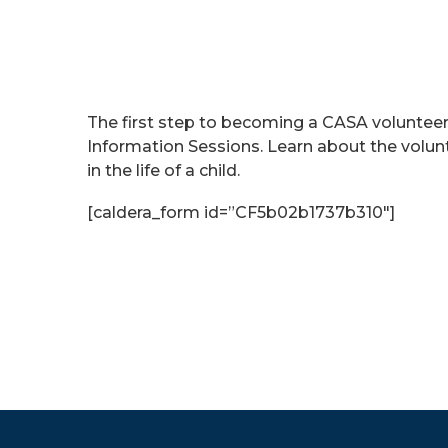
The first step to becoming a CASA voluntee
Information Sessions. Learn about the volu
in the life of a child.
[caldera_form id=”CF5b02b1737b310″]