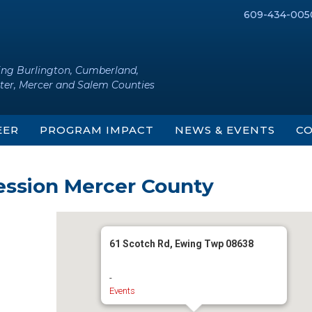
609-434-005
ing Burlington, Cumberland,
ter, Mercer and Salem Counties
EER
PROGRAM IMPACT
NEWS & EVENTS
CO
ession Mercer County
61 Scotch Rd, Ewing Twp 08638
-
Events