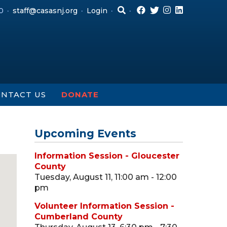
0
staff@casasnj.org
Login
NTACT US
DONATE
Upcoming Events
Information Session - Gloucester
County
Tuesday, August 11, 11:00 am - 12:00
pm
Volunteer Information Session -
Cumberland County