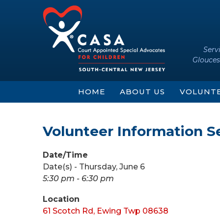
Skip
Skip
to
to
content
main
menu
Serv
Glouces
HOME
ABOUT US
VOLUNT
Volunteer Information S
Date/Time
Date(s) - Thursday, June 6
5:30 pm - 6:30 pm
Location
61 Scotch Rd, Ewing Twp 08638