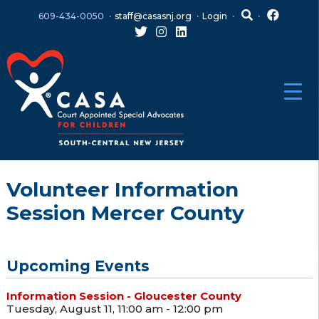
Skip
Skip
609-434-0050
staff@casasnj.org
Login
to
to
content
main
menu
Volunteer Information
Session Mercer County
Upcoming Events
Information Session - Gloucester County
Tuesday, August 11, 11:00 am - 12:00 pm