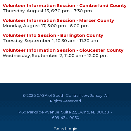
Volunteer Information Session - Cumberland County
Thursday, August 13, 6:30 pm - 7:30 pm
Volunteer Information Session - Mercer County
Monday, August 17, 5:00 pm - 6:00 pm
Volunteer Info Session - Burlington County
Tuesday, September 1, 10:30 am - 11:30 am
Volunteer Information Session - Gloucester County
Wednesday, September 2, 11:00 am - 12:00 pm
©
2026 CASA of South-Central New Jersey, All
Rights Reserved
1450 Parkside Avenue, Suite 22, Ewing, NJ 08638 •
609-434-0050
Board Login