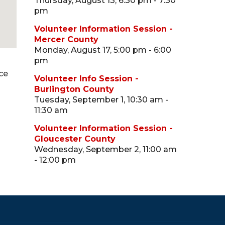
Thursday, August 13, 6:30 pm - 7:30
pm
Volunteer Information Session -
Mercer County
Monday, August 17, 5:00 pm - 6:00
pm
ce
Volunteer Info Session -
Burlington County
Tuesday, September 1, 10:30 am -
11:30 am
Volunteer Information Session -
Gloucester County
Wednesday, September 2, 11:00 am
- 12:00 pm