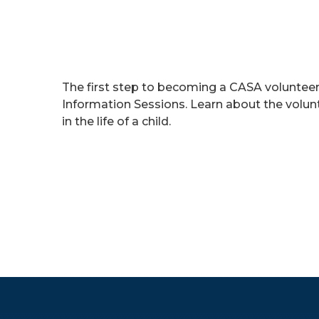
The first step to becoming a CASA volunte
Information Sessions. Learn about the volu
in the life of a child.