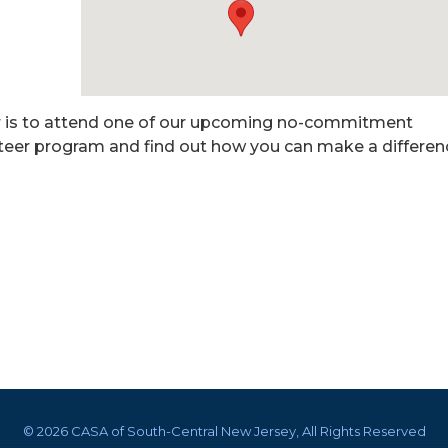
er is to attend one of our upcoming no-commitment
nteer program and find out how you can make a differen
©
2026 CASA of South-Central New Jersey, All Rights Reserved