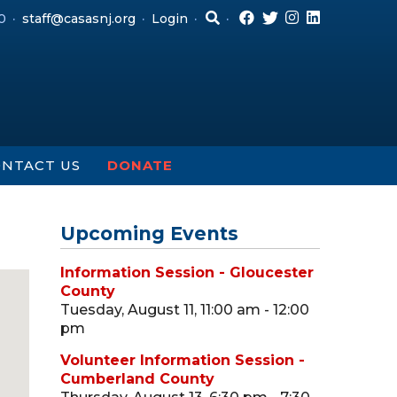
0
staff@casasnj.org
Login
NTACT US
DONATE
Upcoming Events
Information Session - Gloucester
County
Tuesday, August 11, 11:00 am - 12:00
pm
Volunteer Information Session -
Cumberland County