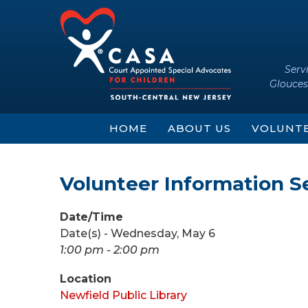
Skip
Skip
to
to
content
main
menu
Serv
Glouces
HOME
ABOUT US
VOLUNT
Volunteer Information S
Date/Time
Date(s) - Wednesday, May 6
1:00 pm - 2:00 pm
Location
Newfield Public Library