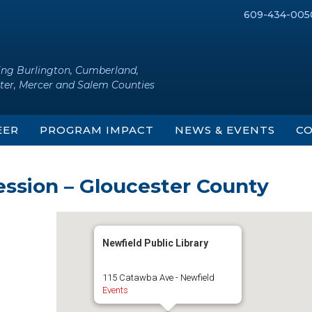
609-434-005
ing Burlington, Cumberland,
ter, Mercer and Salem Counties
EER
PROGRAM IMPACT
NEWS & EVENTS
CO
ession – Gloucester County
Newfield Public Library
115 Catawba Ave - Newfield
Events