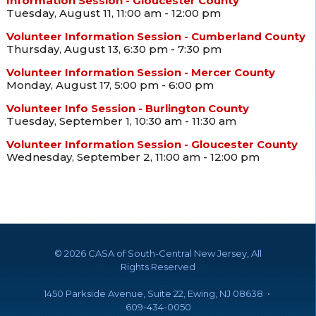
Information Session - Gloucester County
Tuesday, August 11, 11:00 am - 12:00 pm
Volunteer Information Session - Cumberland County
Thursday, August 13, 6:30 pm - 7:30 pm
Volunteer Information Session - Mercer County
Monday, August 17, 5:00 pm - 6:00 pm
Volunteer Info Session - Burlington County
Tuesday, September 1, 10:30 am - 11:30 am
Volunteer Information Session - Gloucester County
Wednesday, September 2, 11:00 am - 12:00 pm
©
2026 CASA of South-Central New Jersey, All
Rights Reserved
1450 Parkside Avenue, Suite 22, Ewing, NJ 08638 •
609-434-0050