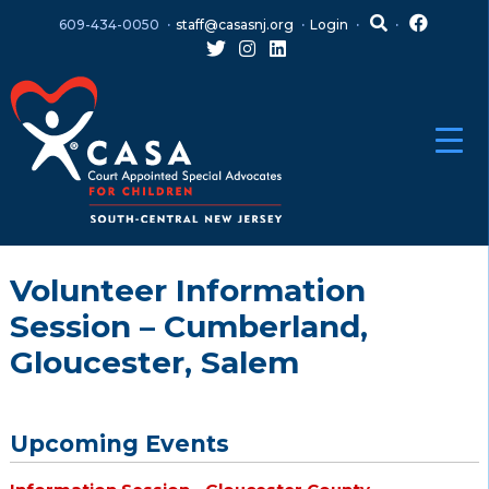
Skip
Skip
609-434-0050
staff@casasnj.org
Login
to
to
content
main
menu
Volunteer Information
Session – Cumberland,
Gloucester, Salem
Upcoming Events